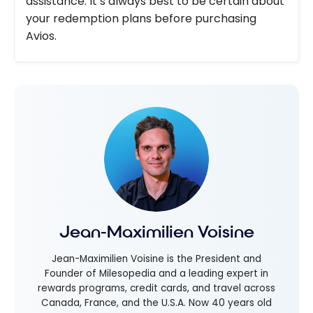
assistance. It’s always best to be certain about
your redemption plans before purchasing
Avios.
Jean-Maximilien Voisine
Jean-Maximilien Voisine is the President and
Founder of Milesopedia and a leading expert in
rewards programs, credit cards, and travel across
Canada, France, and the U.S.A. Now 40 years old