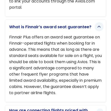
to link your accounts through the Avios.com
portal.
What is Finnair’s award seat guarantee?
Finnair Plus offers an award seat guarantee on
Finnair-operated flights when booking far in
advance. This means that as long as there are
standard seats available for sale on a flight, you
should be able to book them using Avios. This is
a significant advantage compared to many
other frequent flyer programs that have
limited award availability, especially in premium
cabins. However, the guarantee doesn’t apply
to partner airline flights.
How are connecting flights priced with