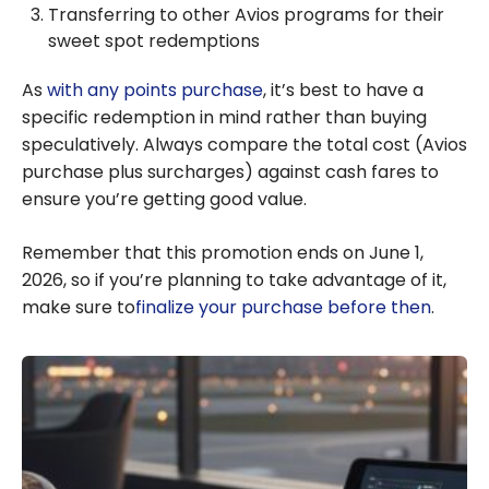
Transferring to other Avios programs for their
sweet spot redemptions
As
with any points purchase
, it’s best to have a
specific redemption in mind rather than buying
speculatively. Always compare the total cost (Avios
purchase plus surcharges) against cash fares to
ensure you’re getting good value.
Remember that this promotion ends on June 1,
2026, so if you’re planning to take advantage of it,
make sure to
finalize your purchase before then
.