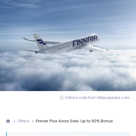
Editor's note from Milesopedia.com
Offers
Finnair Plus Avios Sale: Up to 50% Bonus