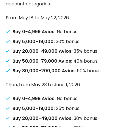
discount categories:
From May 18 to May 22, 2026:
Buy 0-4,999 Avios:
No bonus
Buy 5,000–19,000:
30% bonus
Buy 20,000-49,000 Avios:
35% bonus
Buy 50,000-79,000 Avios:
40% bonus
Buy 80,000-200,000 Avios:
50% bonus
Then, from May 23 to June 1, 2026:
Buy 0-4,999 Avios:
No bonus
Buy 5,000–19,000:
25% bonus
Buy 20,000-49,000 Avios:
30% bonus