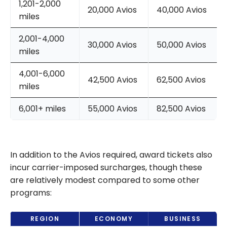
1,201-2,000
20,000 Avios
40,000 Avios
miles
2,001-4,000
30,000 Avios
50,000 Avios
miles
4,001-6,000
42,500 Avios
62,500 Avios
miles
6,001+ miles
55,000 Avios
82,500 Avios
In addition to the Avios required, award tickets also
incur carrier-imposed surcharges, though these
are relatively modest compared to some other
programs:
REGION
ECONOMY
BUSINESS