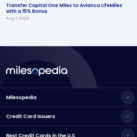
Transfer Capital One Miles to Avianca LifeMiles with
Transfer Capital One Miles to Avianca LifeMiles
a 15% Bonus
with a 15% Bonus
Aug 1, 2026
Milesopedia
Credit Card Issuers
Best Credit Cards in the U.S