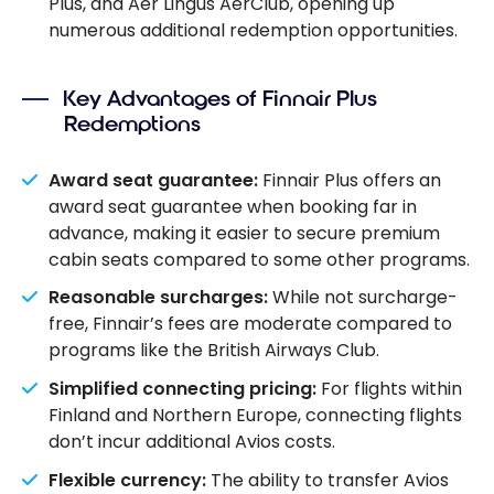
Plus, and Aer Lingus AerClub, opening up
numerous additional redemption opportunities.
Key Advantages of Finnair Plus
Redemptions
Award seat guarantee:
Finnair Plus offers an
award seat guarantee when booking far in
advance, making it easier to secure premium
cabin seats compared to some other programs.
Reasonable surcharges:
While not surcharge-
free, Finnair’s fees are moderate compared to
programs like the British Airways Club.
Simplified connecting pricing:
For flights within
Finland and Northern Europe, connecting flights
don’t incur additional Avios costs.
Flexible currency:
The ability to transfer Avios