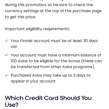
during this promotion, so be sure to check the
currency settings at the top of the purchase page
to get this price.
Important eligibility requirements:
Your Finnair account must be at least 30 days
old
Your account must have a minimum balance of
100 Avios to be eligible for the bonus (these can
be transferred from other Avios programs)
Purchased Avios may take up to 3 days to
appear in your account
Which Credit Card Should You
Use?