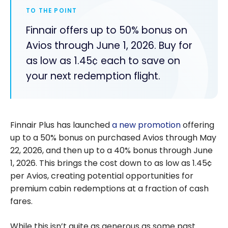
TO THE POINT
Finnair offers up to 50% bonus on
Avios through June 1, 2026. Buy for
as low as 1.45¢ each to save on
your next redemption flight.
Finnair Plus has launched
a new promotion
offering
up to a 50% bonus on purchased Avios through May
22, 2026, and then up to a 40% bonus through June
1, 2026. This brings the cost down to as low as 1.45¢
per Avios, creating potential opportunities for
premium cabin redemptions at a fraction of cash
fares.
While this isn’t quite as generous as some past