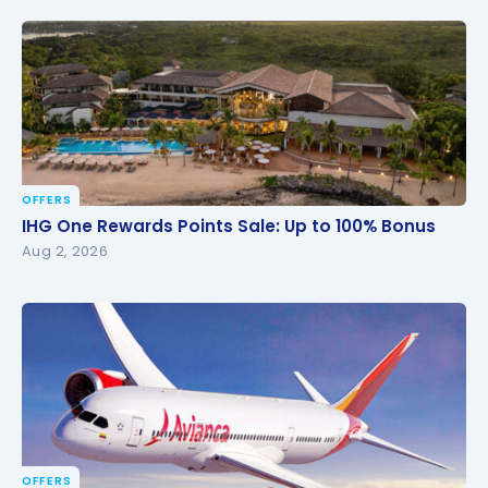
OFFERS
IHG One Rewards Points Sale: Up to 100% Bonus
IHG One Rewards Points Sale: Up to 100% Bonus
Aug 2, 2026
OFFERS