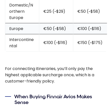
Domestic/N
orthern
€25 (~$29)
€50 (~$58)
Europe
Europe
€50 (~$58)
€100 (~$116)
Intercontine
€100 (~$116)
€150 (~$175)
ntal
For connecting itineraries, you’ll only pay the
highest applicable surcharge once, which is a
customer-friendly policy.
When Buying Finnair Avios Makes
Sense