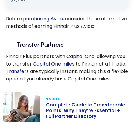
any time.
Before
purchasing Avios
, consider these alternative
methods of earning Finnair Plus Avios:
Transfer Partners
Finnair Plus partners with Capital One, allowing you
to transfer
Capital One miles
to Finnair at a 1:1 ratio.
Transfers
are typically instant, making this a flexible
option if you already have Capital One miles.
GUIDES
Complete Guide to Transferable
Points: Why They’re Essential +
Full Partner Directory
Complete
Guide to