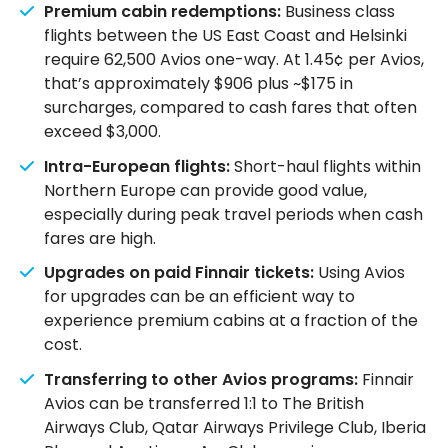
Premium cabin redemptions:
Business class
flights between the US East Coast and Helsinki
require 62,500 Avios one-way. At 1.45¢ per Avios,
that’s approximately $906 plus ~$175 in
surcharges, compared to cash fares that often
exceed $3,000.
Intra-European flights:
Short-haul flights within
Northern Europe can provide good value,
especially during peak travel periods when cash
fares are high.
Upgrades on paid Finnair tickets:
Using Avios
for upgrades can be an efficient way to
experience premium cabins at a fraction of the
cost.
Transferring to other Avios programs:
Finnair
Avios can be transferred 1:1 to The British
Airways Club, Qatar Airways Privilege Club, Iberia