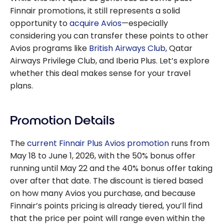
Finnair promotions, it still represents a solid
opportunity to
acquire Avios
—especially
considering you can transfer these points to other
Avios programs like
British Airways Club
, Qatar
Airways Privilege Club, and Iberia Plus. Let’s explore
whether this deal makes sense for your travel
plans.
Promotion Details
The
current Finnair Plus Avios promotion
runs from
May 18 to June 1, 2026, with the 50% bonus offer
running until May 22 and the 40% bonus offer taking
over after that date. The discount is tiered based
on how many Avios you purchase, and because
Finnair’s points pricing is already tiered, you’ll find
that the price per point will range even within the