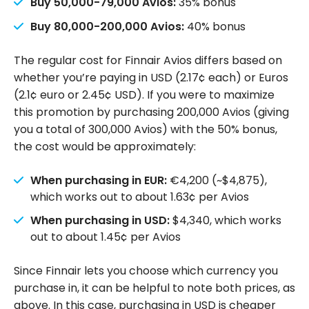
Buy 50,000-79,000 Avios:
35% bonus
Buy 80,000-200,000 Avios:
40% bonus
The regular cost for Finnair Avios differs based on
whether you’re paying in USD (2.17¢ each) or Euros
(2.1¢ euro or 2.45¢ USD). If you were to maximize
this promotion by purchasing 200,000 Avios (giving
you a total of 300,000 Avios) with the 50% bonus,
the cost would be approximately:
When purchasing in EUR:
€4,200 (~$4,875),
which works out to about 1.63¢ per Avios
When purchasing in USD:
$4,340, which works
out to about 1.45¢ per Avios
Since Finnair lets you choose which currency you
purchase in, it can be helpful to note both prices, as
above. In this case, purchasing in USD is cheaper