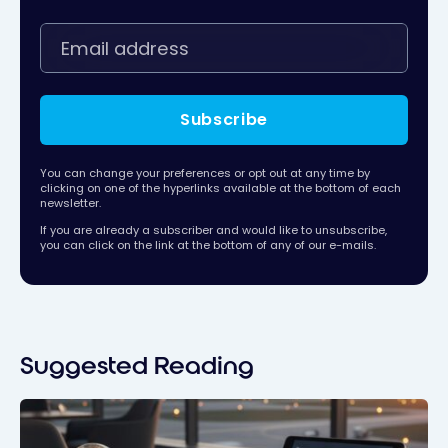
Subscribe
You can change your preferences or opt out at any time by
clicking on one of the hyperlinks available at the bottom of each
newsletter.
If you are already a subscriber and would like to unsubscribe,
you can click on the link at the bottom of any of our e-mails.
Suggested Reading