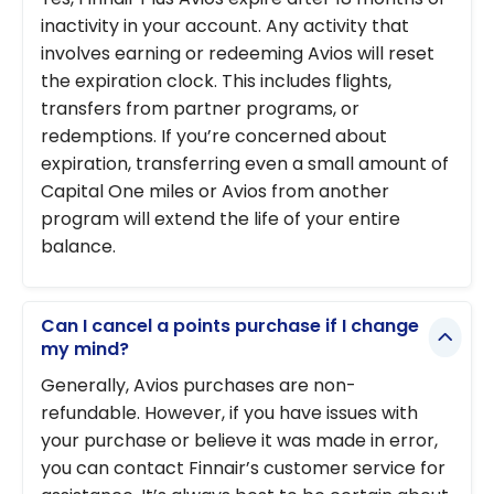
inactivity in your account. Any activity that
involves earning or redeeming Avios will reset
the expiration clock. This includes flights,
transfers from partner programs, or
redemptions. If you’re concerned about
expiration, transferring even a small amount of
Capital One miles or Avios from another
program will extend the life of your entire
balance.
Can I cancel a points purchase if I change
my mind?
Generally, Avios purchases are non-
refundable. However, if you have issues with
your purchase or believe it was made in error,
you can contact Finnair’s customer service for