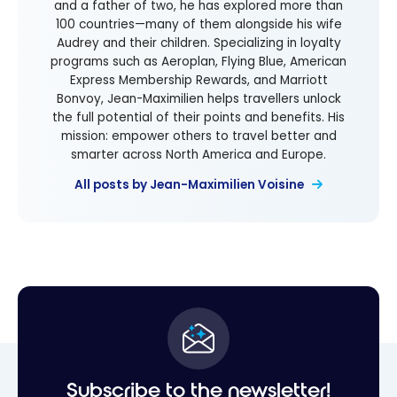
and a father of two, he has explored more than
100 countries—many of them alongside his wife
Audrey and their children. Specializing in loyalty
programs such as Aeroplan, Flying Blue, American
Express Membership Rewards, and Marriott
Bonvoy, Jean-Maximilien helps travellers unlock
the full potential of their points and benefits. His
mission: empower others to travel better and
smarter across North America and Europe.
All posts by Jean-Maximilien Voisine
Subscribe to the newsletter!