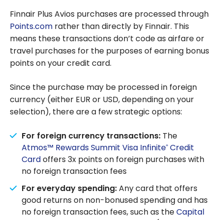
Finnair Plus Avios purchases are processed through
Points.com
rather than directly by Finnair. This
means these transactions don’t code as airfare or
travel purchases for the purposes of earning bonus
points on your credit card.
Since the purchase may be processed in foreign
currency (either EUR or USD, depending on your
selection), there are a few strategic options:
For foreign currency transactions:
The
Atmos™ Rewards Summit Visa Infinite
Credit
®
Card
offers 3x points on foreign purchases with
no foreign transaction fees
For everyday spending:
Any card that offers
good returns on non-bonused spending and has
no foreign transaction fees, such as the
Capital