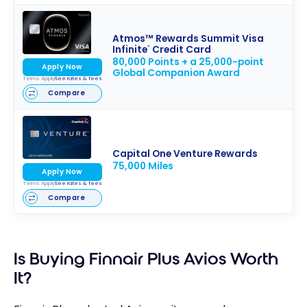
Atmos™ Rewards Summit Visa
Infinite
Credit Card
®
80,000 Points + a 25,000-point
Apply Now
Global Companion Award
Terms Apply
See rates & fees
Compare
Capital One Venture Rewards
75,000 Miles
Apply Now
Terms Apply
See rates & fees
Compare
Is Buying Finnair Plus Avios Worth
It?