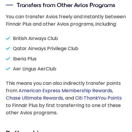
Transfers from Other Avios Programs
Transferable
Points: Why
You can transfer Avios freely and instantly between
They’re
Finnair Plus and other Avios programs, including:
Essential + Full
Partner
British Airways Club
Directory
Qatar Airways Privilege Club
Iberia Plus
Aer Lingus AerClub
This means you can also indirectly transfer points
from
American Express Membership Rewards
,
Chase Ultimate Rewards
, and
Citi ThankYou Points
to Finnair Plus by first transferring to one of these
other Avios programs.