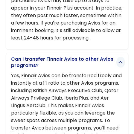
purchased Avios may take up to 3 days to
appear in your Finnair Plus account. In practice,
they often post much faster, sometimes within
a few hours. If you’re purchasing Avios for an
imminent booking, it’s still advisable to allow at
least 24-48 hours for processing.
Can I transfer Finnair Avios to other Avios
programs?
Yes, Finnair Avios can be transferred freely and
instantly at a 1:1 ratio to other Avios programs,
including British Airways Executive Club, Qatar
Airways Privilege Club, Iberia Plus, and Aer
Lingus AerClub. This makes Finnair Avios
particularly flexible, as you can leverage the
sweet spots across multiple programs. To
transfer Avios between programs, you’ll need