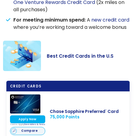
One Venture Rewards Credit Card
(2x miles on
all purchases)
For meeting minimum spend:
A
new credit card
where you’re working toward a welcome bonus
Best Credit Cards in the U.S
Best Credit
Cards in the U.S
CREDIT CARDS
Chase Sapphire Preferred
Card
®
75,000 Points
Apply Now
Terms Apply
See rates & fees
Compare