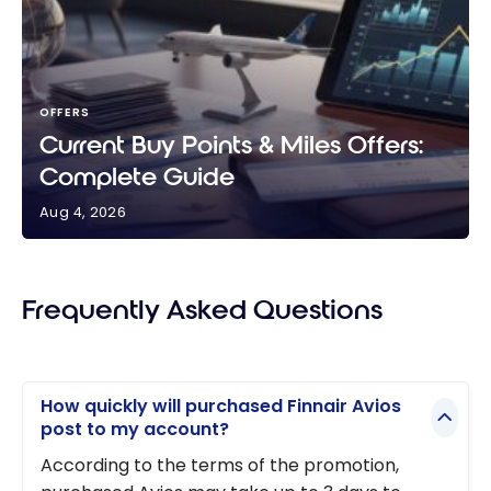
OFFERS
Current Buy Points & Miles Offers:
Complete Guide
Aug 4, 2026
Current Buy Points & Miles Offers: Complete Guide
Frequently Asked Questions
How quickly will purchased Finnair Avios
post to my account?
According to the terms of the promotion,