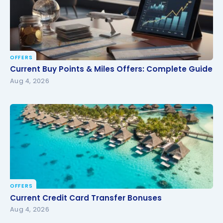
OFFERS
Current Buy Points & Miles Offers: Complete Guide
Current Buy Points & Miles Offers: Complete Guide
Aug 4, 2026
OFFERS
Current Credit Card Transfer Bonuses
Current Credit Card Transfer Bonuses
Aug 4, 2026