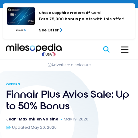
Skip
to
Chase Sapphire Preferred® Card
content
Earn 75,000 bonus points with this offer!
See Offer
Advertiser disclosure
OFFERS
Finnair Plus Avios Sale: Up
to 50% Bonus
Jean-Maximilien Voisine
May 19, 2026
Updated May 20, 2026