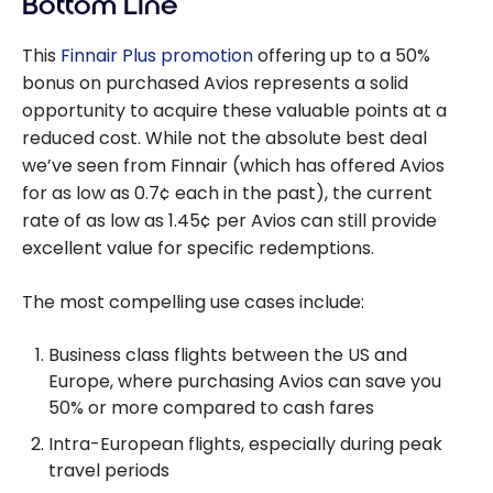
Bottom Line
This
Finnair Plus promotion
offering up to a 50%
bonus on purchased Avios represents a solid
opportunity to acquire these valuable points at a
reduced cost. While not the absolute best deal
we’ve seen from Finnair (which has offered Avios
for as low as 0.7¢ each in the past), the current
rate of as low as 1.45¢ per Avios can still provide
excellent value for specific redemptions.
The most compelling use cases include:
Business class flights between the US and
Europe, where purchasing Avios can save you
50% or more compared to cash fares
Intra-European flights, especially during peak
travel periods