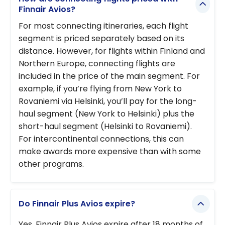
Finnair Avios?
For most connecting itineraries, each flight
segment is priced separately based on its
distance. However, for flights within Finland and
Northern Europe, connecting flights are
included in the price of the main segment. For
example, if you’re flying from New York to
Rovaniemi via Helsinki, you’ll pay for the long-
haul segment (New York to Helsinki) plus the
short-haul segment (Helsinki to Rovaniemi).
For intercontinental connections, this can
make awards more expensive than with some
other programs.
Do Finnair Plus Avios expire?
Yes, Finnair Plus Avios expire after 18 months of