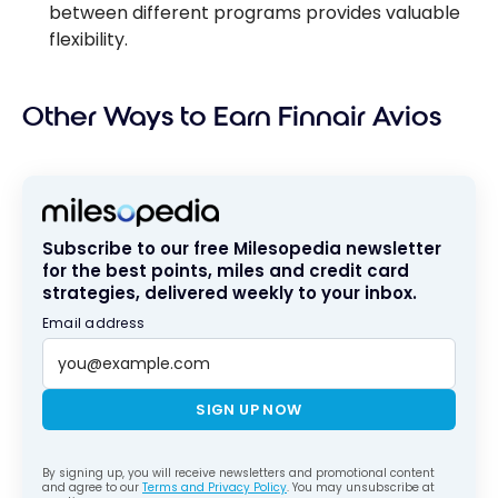
between different programs provides valuable
flexibility.
Other Ways to Earn Finnair Avios
Subscribe to our free Milesopedia newsletter
for the best points, miles and credit card
strategies, delivered weekly to your inbox.
Email address
SIGN UP NOW
By signing up, you will receive newsletters and promotional content
and agree to our
Terms and Privacy Policy
. You may unsubscribe at