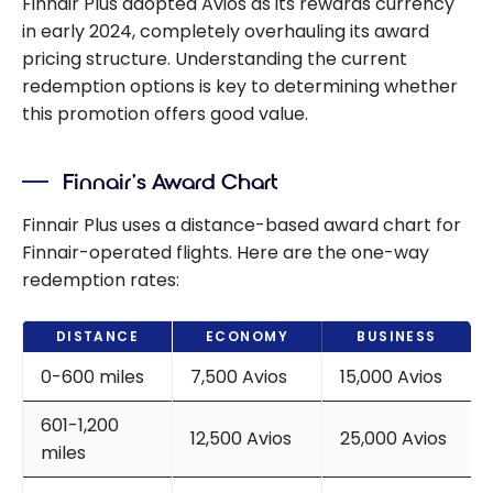
Finnair Plus adopted Avios as its rewards currency
in early 2024, completely overhauling its award
pricing structure. Understanding the current
redemption options is key to determining whether
this promotion offers good value.
Finnair’s Award Chart
Finnair Plus uses a distance-based award chart for
Finnair-operated flights. Here are the one-way
redemption rates:
DISTANCE
ECONOMY
BUSINESS
0-600 miles
7,500 Avios
15,000 Avios
601-1,200
12,500 Avios
25,000 Avios
miles