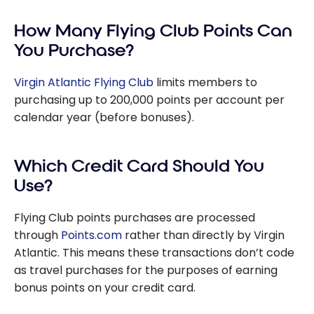
How Many Flying Club Points Can
You Purchase?
Virgin Atlantic Flying Club
limits members to
purchasing up to 200,000 points per account per
calendar year (before bonuses).
Which Credit Card Should You
Use?
Flying Club points purchases are processed
through
Points.com
rather than directly by Virgin
Atlantic. This means these transactions don’t code
as travel purchases for the purposes of earning
bonus points on your credit card.