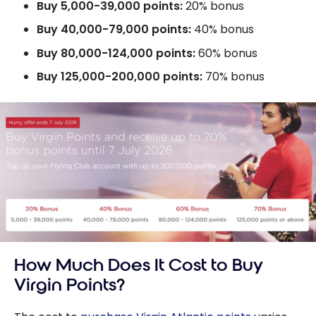
Buy 5,000-39,000 points:
20% bonus
Buy 40,000-79,000 points:
40% bonus
Buy 80,000-124,000 points:
60% bonus
Buy 125,000-200,000 points:
70% bonus
How Much Does It Cost to Buy
Virgin Points?