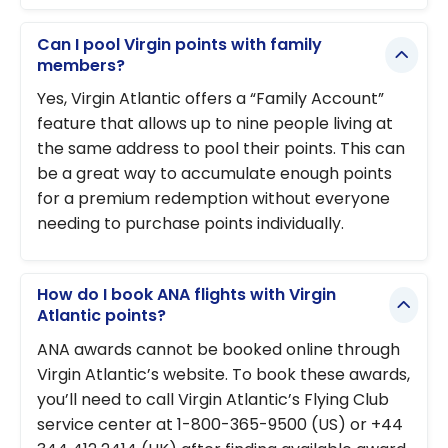
Can I pool Virgin points with family
members?
Yes, Virgin Atlantic offers a “Family Account”
feature that allows up to nine people living at
the same address to pool their points. This can
be a great way to accumulate enough points
for a premium redemption without everyone
needing to purchase points individually.
How do I book ANA flights with Virgin
Atlantic points?
ANA awards cannot be booked online through
Virgin Atlantic’s website. To book these awards,
you’ll need to call Virgin Atlantic’s Flying Club
service center at 1-800-365-9500 (US) or +44