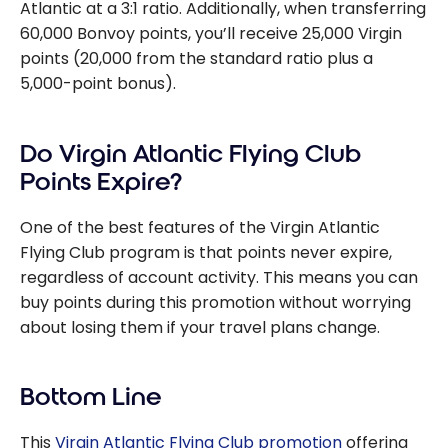
Atlantic at a 3:1 ratio. Additionally, when transferring
60,000 Bonvoy points, you’ll receive 25,000 Virgin
points (20,000 from the standard ratio plus a
5,000-point bonus).
Do Virgin Atlantic Flying Club
Points Expire?
One of the best features of the Virgin Atlantic
Flying Club program is that points never expire,
regardless of account activity. This means you can
buy points during this promotion without worrying
about losing them if your travel plans change.
Bottom Line
This
Virgin Atlantic Flying Club promotion
offering