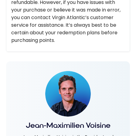
refundable. However, if you have issues with
your purchase or believe it was made in error,
you can contact Virgin Atlantic’s customer
service for assistance. It’s always best to be
certain about your redemption plans before
purchasing points.
Jean-Maximilien Voisine