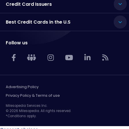
Credit Card Issuers
Best Credit Cards in the U.S
Follow us
Advertising Policy
Privacy Policy & Terms of use
Milesopedia Services Inc.
© 2026 Milesopedia. All rights reserved.
*Conditions apply.