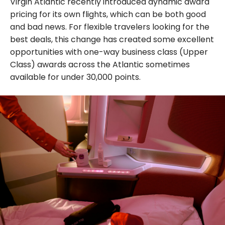
Virgin Atlantic recently introduced dynamic award
pricing for its own flights, which can be both good
and bad news. For flexible travelers looking for the
best deals, this change has created some excellent
opportunities with one-way business class (Upper
Class) awards across the Atlantic sometimes
available for under 30,000 points.