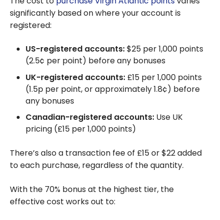
The cost to
purchase Virgin Atlantic points
varies
significantly based on where your account is
registered:
US-registered accounts:
$25 per 1,000 points
(2.5¢ per point) before any bonuses
UK-registered accounts:
£15 per 1,000 points
(1.5p per point, or approximately 1.8¢) before
any bonuses
Canadian-registered accounts:
Use UK
pricing (£15 per 1,000 points)
There’s also a transaction fee of £15 or $22 added
to each purchase, regardless of the quantity.
With the 70% bonus at the highest tier, the
effective cost works out to: