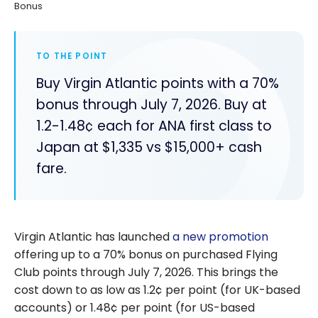
Bonus
TO THE POINT
Buy Virgin Atlantic points with a 70%
bonus through July 7, 2026. Buy at
1.2-1.48¢ each for ANA first class to
Japan at $1,335 vs $15,000+ cash
fare.
Virgin Atlantic has launched
a new promotion
offering up to a 70% bonus on purchased Flying
Club points through July 7, 2026. This brings the
cost down to as low as 1.2¢ per point (for UK-based
accounts) or 1.48¢ per point (for US-based