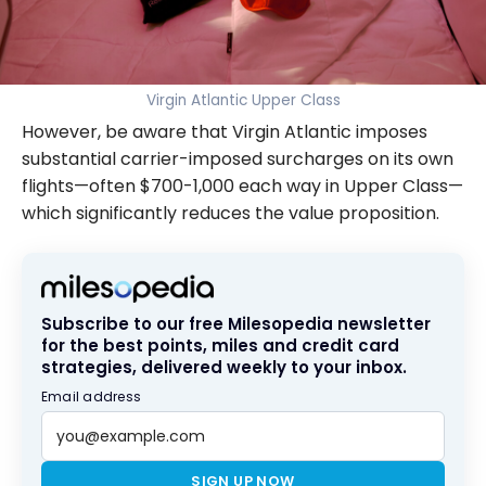
Virgin Atlantic Upper Class
However, be aware that Virgin Atlantic imposes
substantial carrier-imposed surcharges on its own
flights—often $700-1,000 each way in Upper Class—
which significantly reduces the value proposition.
Subscribe to our free Milesopedia newsletter
for the best points, miles and credit card
strategies, delivered weekly to your inbox.
Email address
SIGN UP NOW