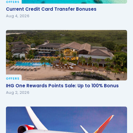
OFFERS
Current Credit Card Transfer Bonuses
Current Credit Card Transfer Bonuses
Aug 4, 2026
OFFERS
IHG One Rewards Points Sale: Up to 100% Bonus
IHG One Rewards Points Sale: Up to 100% Bonus
Aug 2, 2026