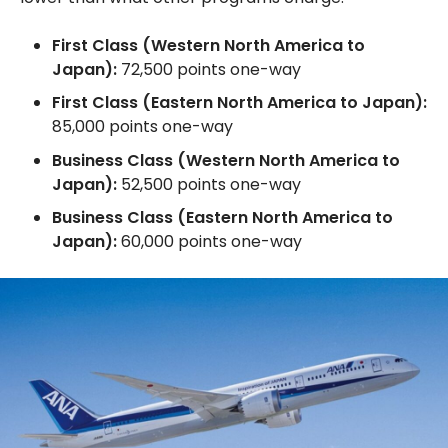
First Class (Western North America to
Japan):
72,500 points one-way
First Class (Eastern North America to Japan):
85,000 points one-way
Business Class (Western North America to
Japan):
52,500 points one-way
Business Class (Eastern North America to
Japan):
60,000 points one-way