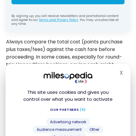
By signing up, you will receive newsletters and promotional content
and agree to our
Terms and Privacy Policy
. You may unsubscribe at
any time.
Always compare the total cost (points purchase
plus taxes/fees) against the cash fare before
proceeding. In some cases, especially for round-
trip Upper Class bookings, paying cash might
actually be cheaper than buying points plus paying
X
Hide
the surcharges.
This site uses cookies and gives you
3. Topping Off for a Specific
control over what you want to activate
Redemption
OUR PARTNERS
(6)
If you’re just short of the points needed for a
Advertising network
valuable redemption, buying the remaining points
Audience measurement
Other
during this promotion can make perfect sense,