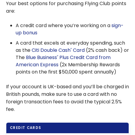
Your best options for purchasing Flying Club points
are:
A credit card where you’re working on a
sign-
up bonus
A card that excels at everyday spending, such
as the
Citi Double Cash
Card
(2% cash back) or
®
The
Blue Business
Plus Credit Card from
®
American Express
(2x Membership Rewards
points on the first $50,000 spent annually)
If your account is UK-based and you’ll be charged in
British pounds, make sure to use a card with no
foreign transaction fees to avoid the typical 2.5%
fee.
CREDIT CARDS