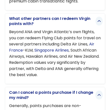
premium cabin transatlantic flights.
What other partners can I redeem Virgin
points with?
Beyond ANA and Virgin Atlantic’s own flights,
you can redeem Flying Club points for travel on
several partners including Delta Air Lines,
Air
France
-KLM,
Singapore Airlines
, South African
Airways, Hawaiian Airlines, and Air New Zealand.
Redemption values vary significantly by
partner, with Delta and ANA generally offering
the best value.
Can I cancel a points purchase if I change
my mind?
Generally, points purchases are non-