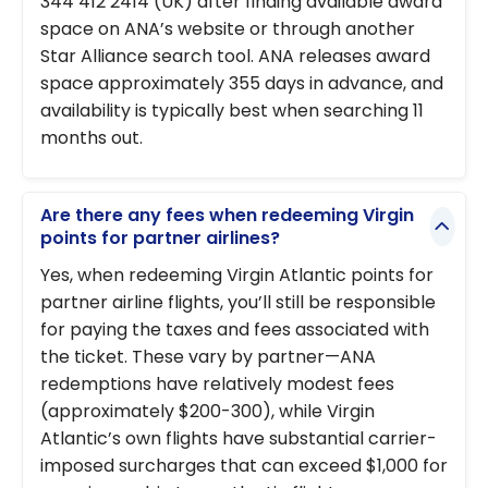
344 412 2414 (UK) after finding available award
space on ANA’s website or through another
Star Alliance search tool. ANA releases award
space approximately 355 days in advance, and
availability is typically best when searching 11
months out.
Are there any fees when redeeming Virgin
points for partner airlines?
Yes, when redeeming Virgin Atlantic points for
partner airline flights, you’ll still be responsible
for paying the taxes and fees associated with
the ticket. These vary by partner—ANA
redemptions have relatively modest fees
(approximately $200-300), while Virgin
Atlantic’s own flights have substantial carrier-
imposed surcharges that can exceed $1,000 for