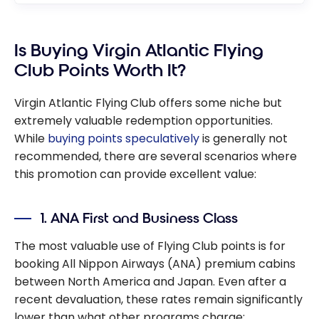
Is Buying Virgin Atlantic Flying
Club Points Worth It?
Virgin Atlantic Flying Club offers some niche but
extremely valuable redemption opportunities.
While
buying points speculatively
is generally not
recommended, there are several scenarios where
this promotion can provide excellent value:
1. ANA First and Business Class
The most valuable use of Flying Club points is for
booking All Nippon Airways (ANA) premium cabins
between North America and Japan. Even after a
recent devaluation, these rates remain significantly
lower than what other programs charge: