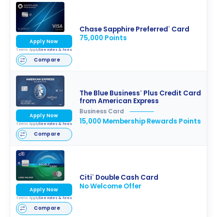
Chase Sapphire Preferred
Card
®
75,000 Points
Apply Now
Terms Apply
See rates & fees
Compare
The Blue Business
Plus Credit Card
®
from American Express
Business Card
Apply Now
15,000 Membership Rewards Points
Terms Apply
See rates & fees
Compare
Citi
Double Cash Card
®
No Welcome Offer
Apply Now
Terms Apply
See rates & fees
Compare