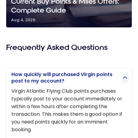
Current Buy Points & Miles Offers:
Complete Guide
Aug 4, 2026
Current Buy Points & Miles Offers: Complete Guide
Frequently Asked Questions
How quickly will purchased Virgin points
post to my account?
Virgin Atlantic Flying Club points purchases
typically post to your account immediately or
within a few hours after completing the
transaction. This makes them a good option if
you need points quickly for an imminent
booking.