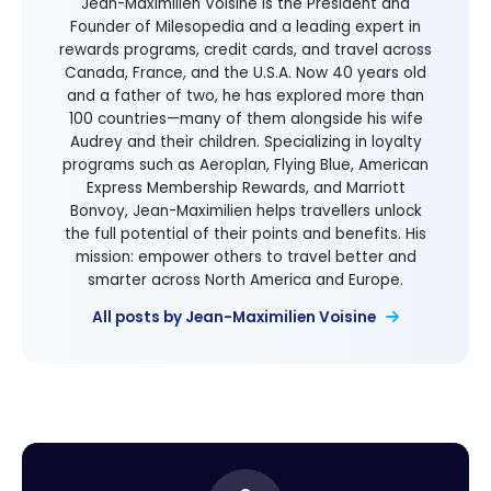
Jean-Maximilien Voisine is the President and
Founder of Milesopedia and a leading expert in
rewards programs, credit cards, and travel across
Canada, France, and the U.S.A. Now 40 years old
and a father of two, he has explored more than
100 countries—many of them alongside his wife
Audrey and their children. Specializing in loyalty
programs such as Aeroplan, Flying Blue, American
Express Membership Rewards, and Marriott
Bonvoy, Jean-Maximilien helps travellers unlock
the full potential of their points and benefits. His
mission: empower others to travel better and
smarter across North America and Europe.
All posts by Jean-Maximilien Voisine