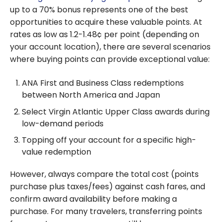
up to a 70% bonus represents one of the best
opportunities to acquire these valuable points. At
rates as low as 1.2-1.48¢ per point (depending on
your account location), there are several scenarios
where buying points can provide exceptional value:
ANA First and Business Class redemptions
between North America and Japan
Select Virgin Atlantic Upper Class awards during
low-demand periods
Topping off your account for a specific high-
value redemption
However, always compare the total cost (points
purchase plus taxes/fees) against cash fares, and
confirm award availability before making a
purchase. For many travelers, transferring points