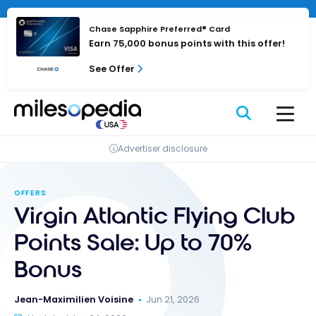
Skip
Cookies management panel
to
Chase Sapphire Preferred® Card
content
Earn 75,000 bonus points with this offer!
See Offer
Advertiser disclosure
OFFERS
Virgin Atlantic Flying Club
Points Sale: Up to 70%
Bonus
Jean-Maximilien Voisine
Jun 21, 2026