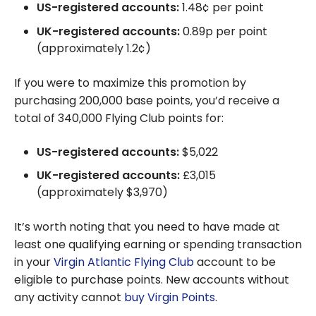
US-registered accounts:
1.48¢ per point
UK-registered accounts:
0.89p per point
(approximately 1.2¢)
If you were to maximize this promotion by
purchasing 200,000 base points, you’d receive a
total of 340,000 Flying Club points for:
US-registered accounts:
$5,022
UK-registered accounts:
£3,015
(approximately $3,970)
It’s worth noting that you need to have made at
least one qualifying earning or spending transaction
in your
Virgin Atlantic Flying Club
account to be
eligible to purchase points. New accounts without
any activity cannot
buy Virgin Points
.