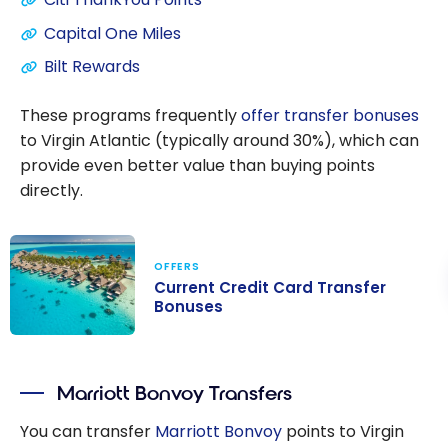
Capital One Miles
Bilt Rewards
These programs frequently
offer transfer bonuses
to Virgin Atlantic (typically around 30%), which can
provide even better value than buying points
directly.
OFFERS
Current Credit Card Transfer
Bonuses
Current Credit
Card Transfer
Marriott Bonvoy Transfers
Bonuses
You can transfer
Marriott Bonvoy
points to Virgin