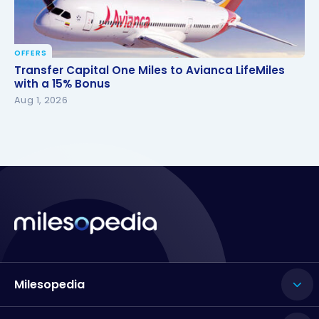
OFFERS
Transfer Capital One Miles to Avianca LifeMiles with
Transfer Capital One Miles to Avianca LifeMiles
a 15% Bonus
with a 15% Bonus
Aug 1, 2026
Milesopedia