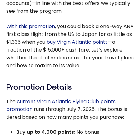
accounts)—in line with the best offers we typically
see from the program.
With this promotion
, you could book a one-way ANA
first class flight from the US to Japan for as little as
$1,335 when you
buy Virgin Atlantic points
—a
fraction of the $15,000+ cash fare. Let’s explore
whether this deal makes sense for your travel plans
and how to maximize its value.
Promotion Details
The
current Virgin Atlantic Flying Club points
promotion
runs through July 7, 2026. The bonus is
tiered based on how many points you purchase:
Buy up to 4,000 points:
No bonus