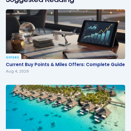
OFFERS
Current Buy Points & Miles Offers: Complete Guide
Current Buy Points & Miles Offers: Complete Guide
Aug 4, 2026