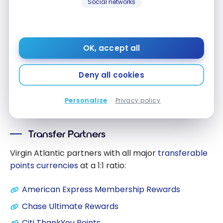
Social networks
especially if award availability is limited or you have
immediate travel needs.
OK, accept all
Other Ways to Earn Virgin Atlantic
Flying Club Points
Deny all cookies
Before purchasing points
, consider these
Personalize
Privacy policy
alternative methods of earning Flying Club points:
Transfer Partners
Virgin Atlantic partners with all major
transferable
points currencies
at a 1:1 ratio:
American Express Membership Rewards
Chase Ultimate Rewards
Citi ThankYou Points