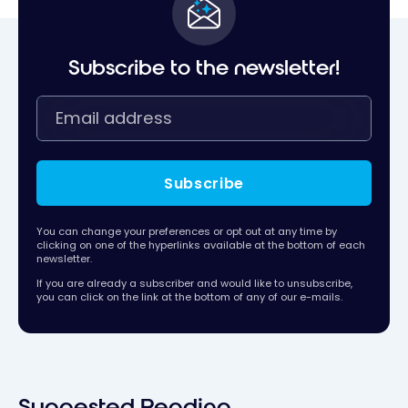
Subscribe to the newsletter!
Subscribe
You can change your preferences or opt out at any time by
clicking on one of the hyperlinks available at the bottom of each
newsletter.
If you are already a subscriber and would like to unsubscribe,
you can click on the link at the bottom of any of our e-mails.
Suggested Reading