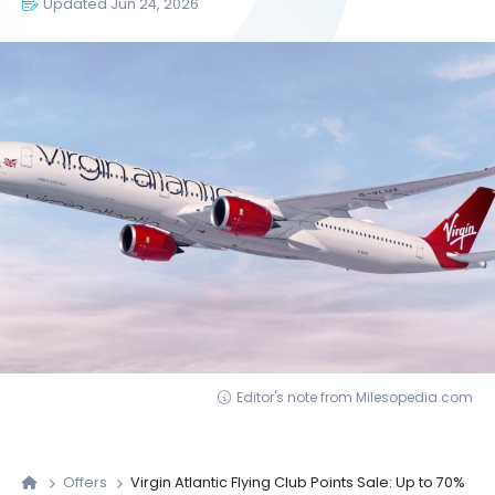
Updated Jun 24, 2026
Editor's note from Milesopedia.com
Offers
Virgin Atlantic Flying Club Points Sale: Up to 70%