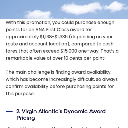
With this promotion, you could purchase enough
points for an ANA First Class award for
approximately $1,138-$1,335 (depending on your
route and account location), compared to cash
fares that often exceed $15,000 one-way. That’s a
remarkable value of over 10 cents per point!
The main challenge is finding award availability,
which has become increasingly difficult, so always
confirm availability before purchasing points for
this purpose.
2. Virgin Atlantic’s Dynamic Award
Pricing