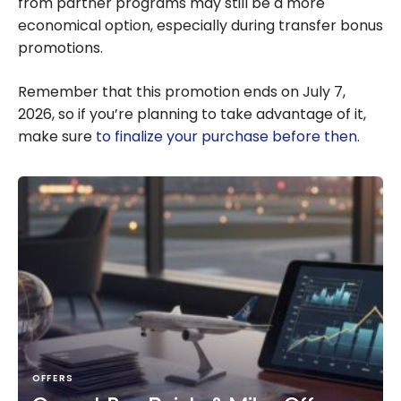
from partner programs may still be a more
economical option, especially during transfer bonus
promotions.
Remember that this promotion ends on July 7,
2026, so if you’re planning to take advantage of it,
make sure
to finalize your purchase before then
.
OFFERS