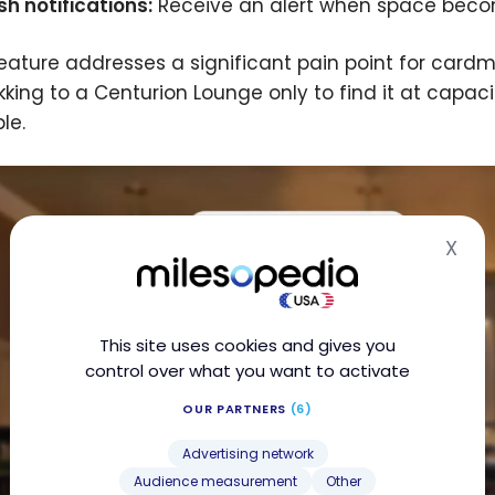
sh notifications:
Receive an alert when space become
feature addresses a significant pain point for car
ekking to a Centurion Lounge only to find it at capac
le.
X
Hid
This site uses cookies and gives you
control over what you want to activate
OUR PARTNERS
(6)
Advertising network
Audience measurement
Other