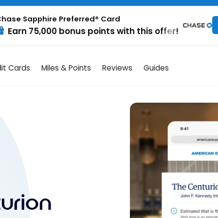
hase Sapphire Preferred® Card
Earn 75,000 bonus points with this offer!
it Cards
Miles & Points
Reviews
Guides
urion