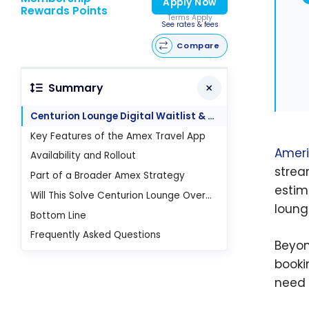
Apply Now
Rewards Points
Terms Apply
See rates & fees
Compare
Summary
Centurion Lounge Digital Waitlist & Wait Times
Key Features of the Amex Travel App
Ameri
Availability and Rollout
strea
Part of a Broader Amex Strategy
estim
Will This Solve Centurion Lounge Overcrowding?
loung
Bottom Line
Frequently Asked Questions
Beyon
booki
need 