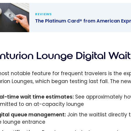
REVIEWS
The Platinum Card® from American Expr
latinum
 from
ican
turion Lounge Digital Wait
s: Benefits,
e Access &
ost notable feature for frequent travelers is the exp
rds
rion Lounges, which began testing last fall. The new 
al-time wait time estimates:
See approximately how
mitted to an at-capacity lounge
gital queue management:
Join the waitlist directly
e lounge entrance