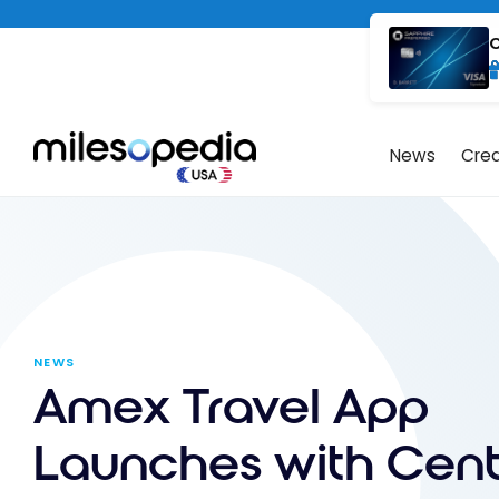
Skip
Cookies management panel
to
C
content
News
Cred
NEWS
Amex Travel App
Launches with Cent