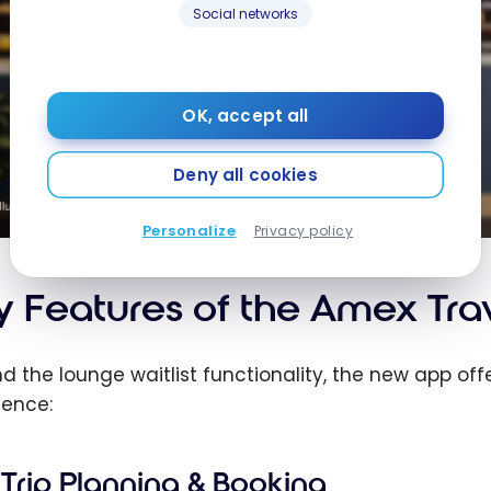
Social networks
OK, accept all
Deny all cookies
Personalize
Privacy policy
y Features of the Amex Tra
d the lounge waitlist functionality, the new app off
ience:
Trip Planning & Booking