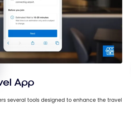
vel App
ers several tools designed to enhance the travel