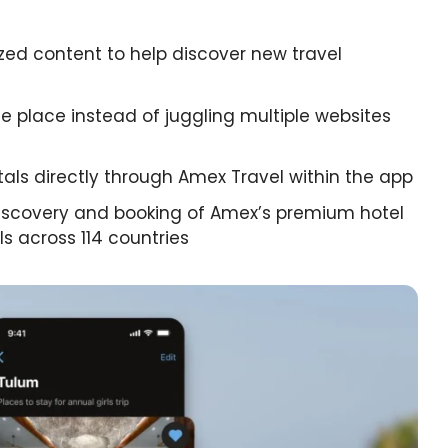
ed content to help discover new travel
ne place instead of juggling multiple websites
ntals directly through Amex Travel within the app
iscovery and booking of Amex’s premium hotel
s across 114 countries