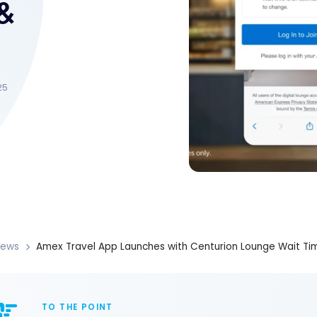
&
25
News
Amex Travel App Launches with Centurion Lounge Wait Time
TO THE POINT