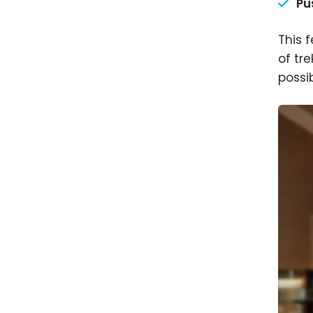
Pu
This 
of tr
possib