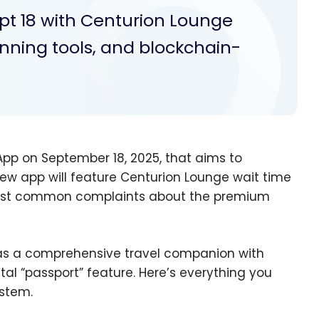
pt 18 with Centurion Lounge
planning tools, and blockchain-
pp on September 18, 2025, that aims to
ew app will feature Centurion Lounge wait time
e most common complaints about the premium
as a comprehensive travel companion with
ital “passport” feature. Here’s everything you
stem.