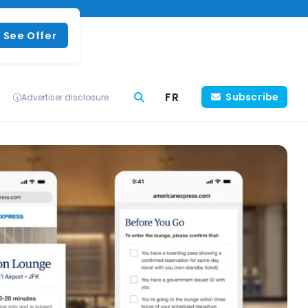
See Offer
FR
Subscribe
Advertiser disclosure