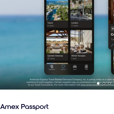
Amex Passport