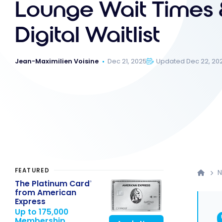
Lounge Wait Times 
Digital Waitlist
Jean-Maximilien Voisine
Dec 21, 2025
Updated Dec 22, 20
FEATURED
The Platinum Card
®
from American
Express
Up to 175,000
Membership