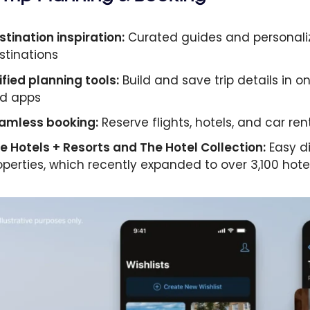
stination inspiration:
Curated guides and personaliz
stinations
ified planning tools:
Build and save trip details in o
d apps
amless booking:
Reserve flights, hotels, and car re
ne Hotels + Resorts and The Hotel Collection:
Easy d
operties, which recently expanded to over 3,100 hotel