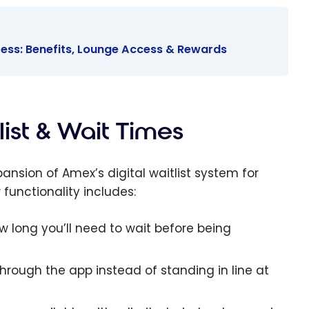
ess: Benefits, Lounge Access & Rewards
list & Wait Times
ansion of Amex’s digital waitlist system for
functionality includes:
 long you’ll need to wait before being
 through the app instead of standing in line at