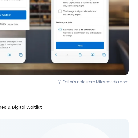
Editor's note from Milesopedia.com
s & Digital Waitlist