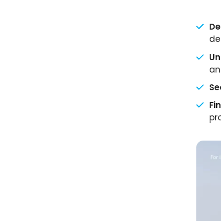
De
de
Un
an
Se
Fi
pr