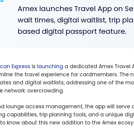
Amex launches Travel App on Se
wait times, digital waitlist, trip 
based digital passport feature.
can Express
is
launching
a dedicated Amex Travel A
mline the travel experience for cardmembers. The n
ates and digital waitlists, addressing one of th
e network: overcrowding.
d lounge access management, the app will serve 
ng capabilities, trip planning tools, and a unique dig
to know about this new addition to the Amex ecosy