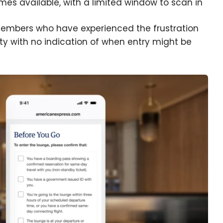
s available, with a limited window to scan in
dmembers who have experienced the frustration
ity with no indication of when entry might be
e cookie banner