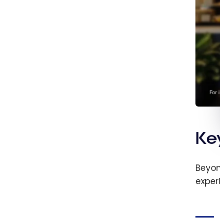
Ke
Beyon
exper