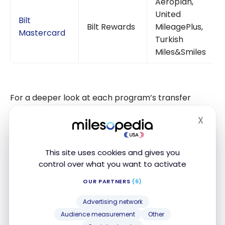
Aeroplan,
United
Bilt
Bilt Rewards
MileagePlus,
Mastercard
Turkish
Miles&Smiles
For a deeper look at each program’s transfer
options, visit our guides on
Chase Ultimate Rewards
,
X
Amex Membership Rewards
, and
Capital One Miles
.
Hide
This site uses cookies and gives you
What About the Lufthansa Group
control over what you want to activate
Connection?
OUR PARTNERS
(6)
Lufthansa Group’s investment in ITA Airways goes
Advertising network
beyond Star Alliance membership. The acquisition
Audience measurement
Other
positions ITA as a complementary carrier within the