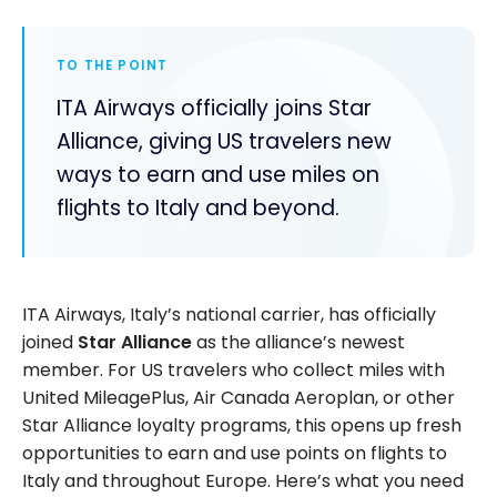
TO THE POINT
ITA Airways officially joins Star
Alliance, giving US travelers new
ways to earn and use miles on
flights to Italy and beyond.
ITA Airways, Italy’s national carrier, has officially
joined
Star Alliance
as the alliance’s newest
member. For US travelers who collect miles with
United MileagePlus, Air Canada Aeroplan, or other
Star Alliance loyalty programs, this opens up fresh
opportunities to earn and use points on flights to
Italy and throughout Europe. Here’s what you need