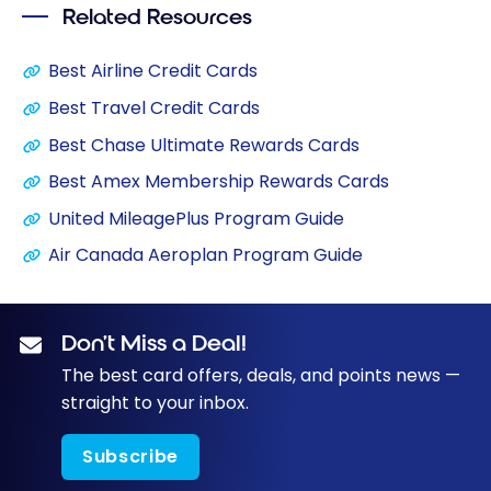
Related Resources
Best Airline Credit Cards
Best Travel Credit Cards
Best Chase Ultimate Rewards Cards
Best Amex Membership Rewards Cards
United MileagePlus Program Guide
Air Canada Aeroplan Program Guide
Don’t Miss a Deal!
The best card offers, deals, and points news —
straight to your inbox.
Subscribe