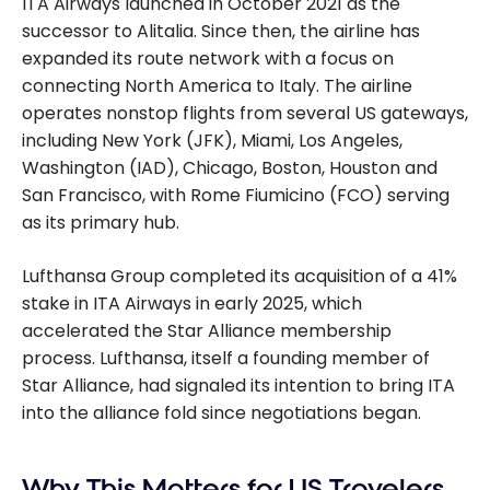
ITA Airways launched in October 2021 as the
successor to Alitalia. Since then, the airline has
expanded its route network with a focus on
connecting North America to Italy. The airline
operates nonstop flights from several US gateways,
including New York (JFK), Miami, Los Angeles,
Washington (IAD), Chicago, Boston, Houston and
San Francisco, with Rome Fiumicino (FCO) serving
as its primary hub.
Lufthansa Group completed its acquisition of a 41%
stake in ITA Airways in early 2025, which
accelerated the Star Alliance membership
process. Lufthansa, itself a founding member of
Star Alliance, had signaled its intention to bring ITA
into the alliance fold since negotiations began.
Why This Matters for US Travelers