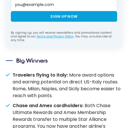
SIGN UP NOW
By signing up, you will receive newsletters and promotional content
and agree to our
Terms and Privacy Policy
. You may unsubscribe at
any time.
Big Winners
Travelers flying to Italy:
More award options
and earning potential on direct US-Italy routes.
Rome, Milan, Naples, and Sicily become easier to
reach with points.
Chase and Amex cardholders:
Both Chase
Ultimate Rewards and Amex Membership
Rewards transfer to multiple Star Alliance
programs. You now have another airline’s