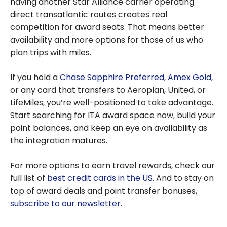
having another Star Alliance carrier operating
direct transatlantic routes creates real
competition for award seats. That means better
availability and more options for those of us who
plan trips with miles.
If you hold a
Chase Sapphire Preferred
,
Amex Gold
,
or any card that transfers to Aeroplan, United, or
LifeMiles, you’re well-positioned to take advantage.
Start searching for ITA award space now, build your
point balances, and keep an eye on availability as
the integration matures.
For more options to earn travel rewards, check our
full list of
best credit cards in the US
. And to stay on
top of award deals and point transfer bonuses,
subscribe to our newsletter
.