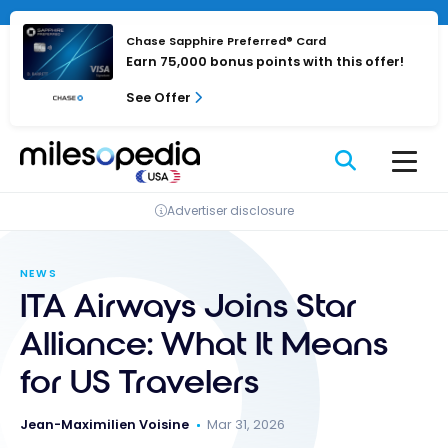
Skip
Cookies management panel
to
Chase Sapphire Preferred® Card
content
Earn 75,000 bonus points with this offer!
See Offer
Advertiser disclosure
NEWS
ITA Airways Joins Star
Alliance: What It Means
for US Travelers
Jean-Maximilien Voisine
Mar 31, 2026