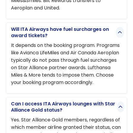
Miles&Smiles. Bilt Rewards transfers to
Aeroplan and United.
Will ITA Airways have fuel surcharges on
award tickets?
It depends on the booking program. Programs
like Avianca LifeMiles and Air Canada Aeroplan
typically do not pass through fuel surcharges
on Star Alliance partner awards. Lufthansa
Miles & More tends to impose them. Choose
your booking program accordingly.
Can I access ITA Airways lounges with Star
Alliance Gold status?
Yes. Star Alliance Gold members, regardless of
which member airline granted their status, can