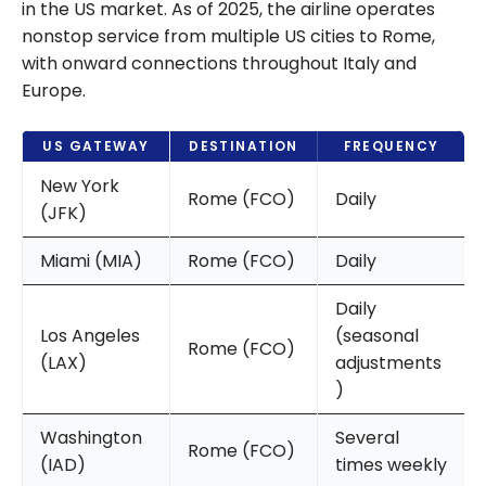
in the US market. As of 2025, the airline operates
nonstop service from multiple US cities to Rome,
with onward connections throughout Italy and
Europe.
US GATEWAY
DESTINATION
FREQUENCY
New York
Rome (FCO)
Daily
(JFK)
Miami (MIA)
Rome (FCO)
Daily
Daily
Los Angeles
(seasonal
Rome (FCO)
(LAX)
adjustments
)
Washington
Several
Rome (FCO)
(IAD)
times weekly