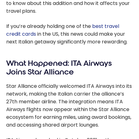
to know about this addition and how it affects your
travel plans.
If you’re already holding one of the
best travel
credit cards
in the US, this news could make your
next Italian getaway significantly more rewarding.
What Happened: ITA Airways
Joins Star Alliance
Star Alliance officially welcomed ITA Airways into its
network, making the Italian carrier the alliance’s
27th member airline. The integration means ITA
Airways flights now appear within the Star Alliance
ecosystem for earning miles, using award bookings,
and accessing shared airport lounges.