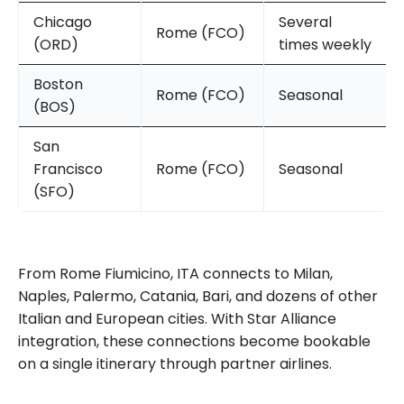
Chicago
Several
Rome (FCO)
(ORD)
times weekly
Boston
Rome (FCO)
Seasonal
(BOS)
San
Francisco
Rome (FCO)
Seasonal
(SFO)
From Rome Fiumicino, ITA connects to Milan,
Naples, Palermo, Catania, Bari, and dozens of other
Italian and European cities. With Star Alliance
integration, these connections become bookable
on a single itinerary through partner airlines.