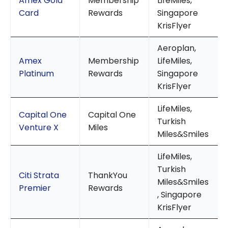
Amex Gold
Membership
LifeMiles,
Card
Rewards
Singapore
KrisFlyer
Aeroplan,
Amex
Membership
LifeMiles,
Platinum
Rewards
Singapore
KrisFlyer
LifeMiles,
Capital One
Capital One
Turkish
Venture X
Miles
Miles&Smiles
LifeMiles,
Turkish
Citi Strata
ThankYou
Miles&Smiles
Premier
Rewards
, Singapore
KrisFlyer