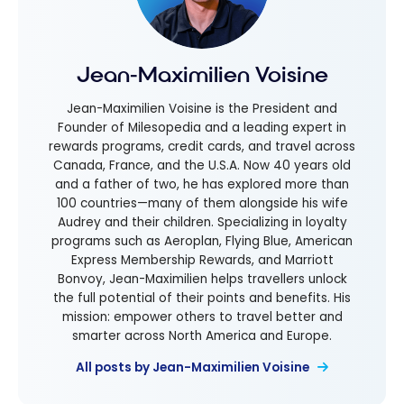
Jean-Maximilien Voisine
Jean-Maximilien Voisine is the President and
Founder of Milesopedia and a leading expert in
rewards programs, credit cards, and travel across
Canada, France, and the U.S.A. Now 40 years old
and a father of two, he has explored more than
100 countries—many of them alongside his wife
Audrey and their children. Specializing in loyalty
programs such as Aeroplan, Flying Blue, American
Express Membership Rewards, and Marriott
Bonvoy, Jean-Maximilien helps travellers unlock
the full potential of their points and benefits. His
mission: empower others to travel better and
smarter across North America and Europe.
All posts by Jean-Maximilien Voisine