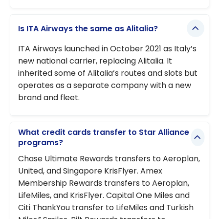
Is ITA Airways the same as Alitalia?
ITA Airways launched in October 2021 as Italy’s
new national carrier, replacing Alitalia. It
inherited some of Alitalia’s routes and slots but
operates as a separate company with a new
brand and fleet.
What credit cards transfer to Star Alliance
programs?
Chase Ultimate Rewards transfers to Aeroplan,
United, and Singapore KrisFlyer. Amex
Membership Rewards transfers to Aeroplan,
LifeMiles, and KrisFlyer. Capital One Miles and
Citi ThankYou transfer to LifeMiles and Turkish