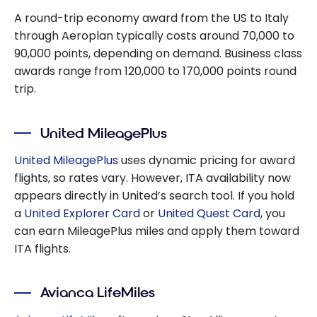
A round-trip economy award from the US to Italy
through Aeroplan typically costs around 70,000 to
90,000 points, depending on demand. Business class
awards range from 120,000 to 170,000 points round
trip.
United MileagePlus
United MileagePlus
uses dynamic pricing for award
flights, so rates vary. However, ITA availability now
appears directly in United’s search tool. If you hold
a
United Explorer Card
or
United Quest Card
, you
can earn MileagePlus miles and apply them toward
ITA flights.
Avianca LifeMiles