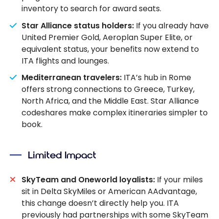
inventory to search for award seats.
Star Alliance status holders:
If you already have
United Premier Gold, Aeroplan Super Elite, or
equivalent status, your benefits now extend to
ITA flights and lounges.
Mediterranean travelers:
ITA’s hub in Rome
offers strong connections to Greece, Turkey,
North Africa, and the Middle East. Star Alliance
codeshares make complex itineraries simpler to
book.
Limited Impact
SkyTeam and Oneworld loyalists:
If your miles
sit in Delta SkyMiles or American AAdvantage,
this change doesn’t directly help you. ITA
previously had partnerships with some SkyTeam