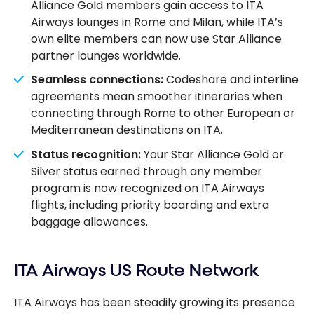
Alliance Gold members gain access to ITA
Airways lounges in Rome and Milan, while ITA’s
own elite members can now use Star Alliance
partner lounges worldwide.
Seamless connections:
Codeshare and interline
agreements mean smoother itineraries when
connecting through Rome to other European or
Mediterranean destinations on ITA.
Status recognition:
Your Star Alliance Gold or
Silver status earned through any member
program is now recognized on ITA Airways
flights, including priority boarding and extra
baggage allowances.
ITA Airways US Route Network
ITA Airways has been steadily growing its presence