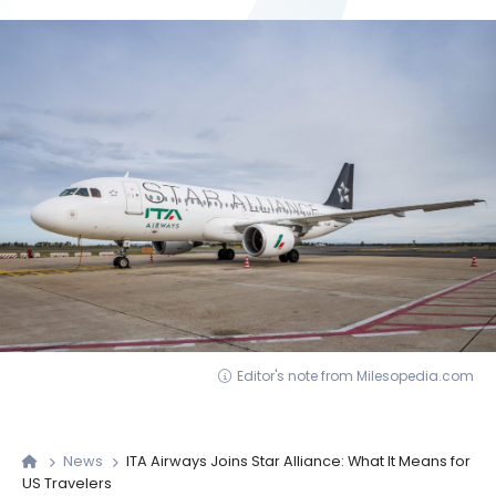
Editor's note from Milesopedia.com
News
ITA Airways Joins Star Alliance: What It Means for
US Travelers