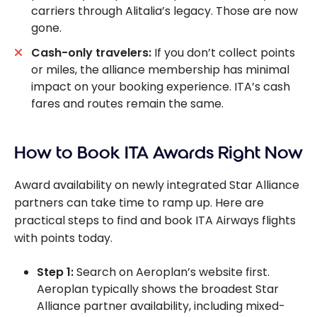
carriers through Alitalia’s legacy. Those are now
gone.
Cash-only travelers:
If you don’t collect points
or miles, the alliance membership has minimal
impact on your booking experience. ITA’s cash
fares and routes remain the same.
How to Book ITA Awards Right Now
Award availability on newly integrated Star Alliance
partners can take time to ramp up. Here are
practical steps to find and book ITA Airways flights
with points today.
Step 1:
Search on Aeroplan’s website first.
Aeroplan typically shows the broadest Star
Alliance partner availability, including mixed-