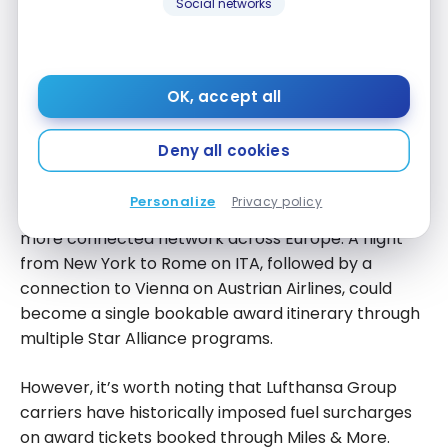
Social networks
Lufthansa family, which includes Lufthansa, SWISS,
Austrian Airlines, Brussels Airlines, and Eurowings. ITA
Airways will be part of the Miles & More Loyalty
Program.
OK, accept all
In practical terms, this means tighter codeshare
Deny all cookies
agreements and potentially better award
availability between ITA and other Lufthansa Group
Personalize
Privacy policy
carriers over time. For US travelers, it creates a
more connected network across Europe. A flight
from New York to Rome on ITA, followed by a
connection to Vienna on Austrian Airlines, could
become a single bookable award itinerary through
multiple Star Alliance programs.
However, it’s worth noting that Lufthansa Group
carriers have historically imposed fuel surcharges
on award tickets booked through Miles & More.