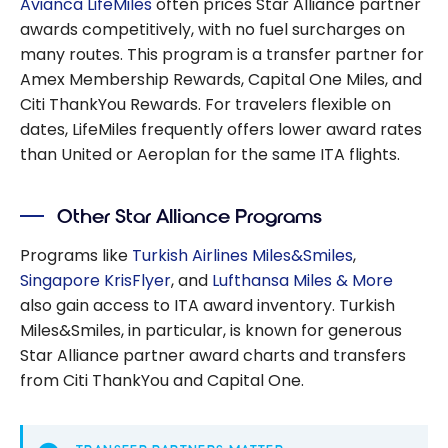
Avianca LifeMiles
often prices Star Alliance partner
awards competitively, with no fuel surcharges on
many routes. This program is a transfer partner for
Amex Membership Rewards, Capital One Miles, and
Citi ThankYou Rewards. For travelers flexible on
dates, LifeMiles frequently offers lower award rates
than United or Aeroplan for the same ITA flights.
Other Star Alliance Programs
Programs like
Turkish Airlines Miles&Smiles
,
Singapore KrisFlyer
, and
Lufthansa Miles & More
also gain access to ITA award inventory. Turkish
Miles&Smiles, in particular, is known for generous
Star Alliance partner award charts and transfers
from Citi ThankYou and Capital One.