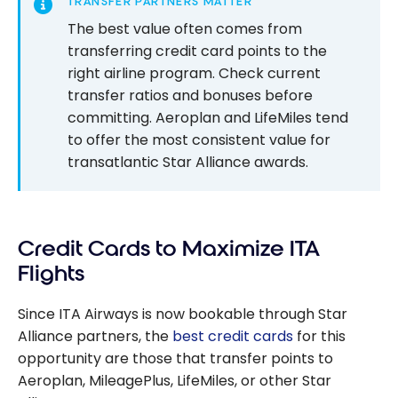
TRANSFER PARTNERS MATTER
The best value often comes from
transferring credit card points to the
right airline program. Check current
transfer ratios and bonuses before
committing. Aeroplan and LifeMiles tend
to offer the most consistent value for
transatlantic Star Alliance awards.
Credit Cards to Maximize ITA
Flights
Since ITA Airways is now bookable through Star
Alliance partners, the
best credit cards
for this
opportunity are those that transfer points to
Aeroplan, MileagePlus, LifeMiles, or other Star