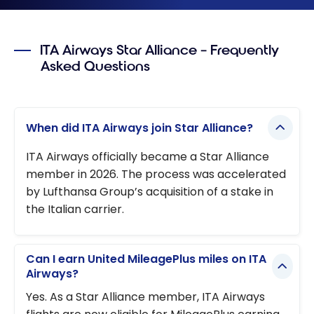
ITA Airways Star Alliance – Frequently
Asked Questions
When did ITA Airways join Star Alliance?
ITA Airways officially became a Star Alliance
member in 2026. The process was accelerated
by Lufthansa Group’s acquisition of a stake in
the Italian carrier.
Can I earn United MileagePlus miles on ITA
Airways?
Yes. As a Star Alliance member, ITA Airways