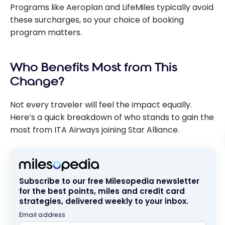
Programs like Aeroplan and LifeMiles typically avoid
these surcharges, so your choice of booking
program matters.
Who Benefits Most from This
Change?
Not every traveler will feel the impact equally.
Here’s a quick breakdown of who stands to gain the
most from ITA Airways joining Star Alliance.
Subscribe to our free Milesopedia newsletter
for the best points, miles and credit card
strategies, delivered weekly to your inbox.
Email address