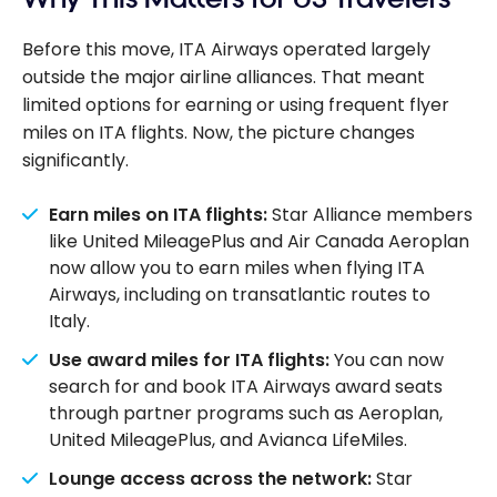
Before this move, ITA Airways operated largely
outside the major airline alliances. That meant
limited options for earning or using frequent flyer
miles on ITA flights. Now, the picture changes
significantly.
Earn miles on ITA flights:
Star Alliance members
like United MileagePlus and Air Canada Aeroplan
now allow you to earn miles when flying ITA
Airways, including on transatlantic routes to
Italy.
Use award miles for ITA flights:
You can now
search for and book ITA Airways award seats
through partner programs such as Aeroplan,
United MileagePlus, and Avianca LifeMiles.
Lounge access across the network:
Star