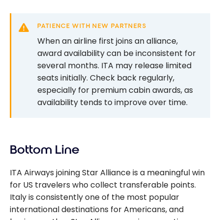
PATIENCE WITH NEW PARTNERS
When an airline first joins an alliance,
award availability can be inconsistent for
several months. ITA may release limited
seats initially. Check back regularly,
especially for premium cabin awards, as
availability tends to improve over time.
Bottom Line
ITA Airways joining Star Alliance is a meaningful win
for US travelers who collect transferable points.
Italy is consistently one of the most popular
international destinations for Americans, and