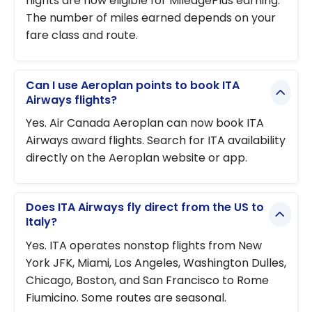
flights are now eligible for MileagePlus earning.
The number of miles earned depends on your
fare class and route.
Can I use Aeroplan points to book ITA
Airways flights?
Yes. Air Canada Aeroplan can now book ITA
Airways award flights. Search for ITA availability
directly on the Aeroplan website or app.
Does ITA Airways fly direct from the US to
Italy?
Yes. ITA operates nonstop flights from New
York JFK, Miami, Los Angeles, Washington Dulles,
Chicago, Boston, and San Francisco to Rome
Fiumicino. Some routes are seasonal.