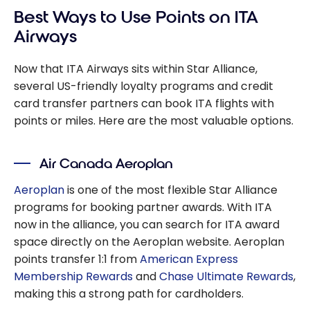
Best Ways to Use Points on ITA
Airways
Now that ITA Airways sits within Star Alliance,
several US-friendly loyalty programs and credit
card transfer partners can book ITA flights with
points or miles. Here are the most valuable options.
Air Canada Aeroplan
Aeroplan
is one of the most flexible Star Alliance
programs for booking partner awards. With ITA
now in the alliance, you can search for ITA award
space directly on the Aeroplan website. Aeroplan
points transfer 1:1 from
American Express
Membership Rewards
and
Chase Ultimate Rewards
,
making this a strong path for cardholders.