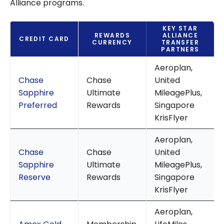
Alliance programs.
KEY STAR
REWARDS
ALLIANCE
CREDIT CARD
CURRENCY
TRANSFER
PARTNERS
Aeroplan,
Chase
Chase
United
Sapphire
Ultimate
MileagePlus,
Preferred
Rewards
Singapore
KrisFlyer
Aeroplan,
Chase
Chase
United
Sapphire
Ultimate
MileagePlus,
Reserve
Rewards
Singapore
KrisFlyer
Aeroplan,