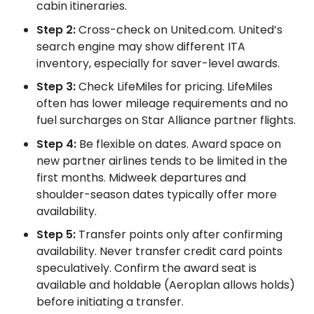
cabin itineraries.
Step 2:
Cross-check on United.com. United’s
search engine may show different ITA
inventory, especially for saver-level awards.
Step 3:
Check LifeMiles for pricing. LifeMiles
often has lower mileage requirements and no
fuel surcharges on Star Alliance partner flights.
Step 4:
Be flexible on dates. Award space on
new partner airlines tends to be limited in the
first months. Midweek departures and
shoulder-season dates typically offer more
availability.
Step 5:
Transfer points only after confirming
availability. Never transfer credit card points
speculatively. Confirm the award seat is
available and holdable (Aeroplan allows holds)
before initiating a transfer.