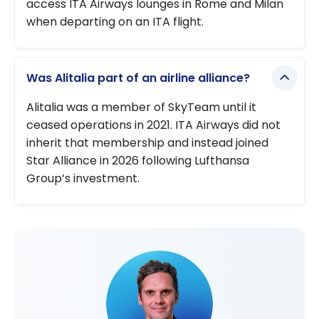
access ITA Airways lounges in Rome and Milan
when departing on an ITA flight.
Was Alitalia part of an airline alliance?
Alitalia was a member of SkyTeam until it
ceased operations in 2021. ITA Airways did not
inherit that membership and instead joined
Star Alliance in 2026 following Lufthansa
Group’s investment.