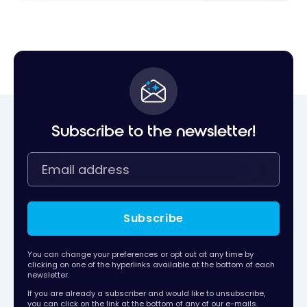
Subscribe to the newsletter!
Subscribe
You can change your preferences or opt out at any time by
clicking on one of the hyperlinks available at the bottom of each
newsletter.
If you are already a subscriber and would like to unsubscribe,
you can click on the link at the bottom of any of our e-mails.