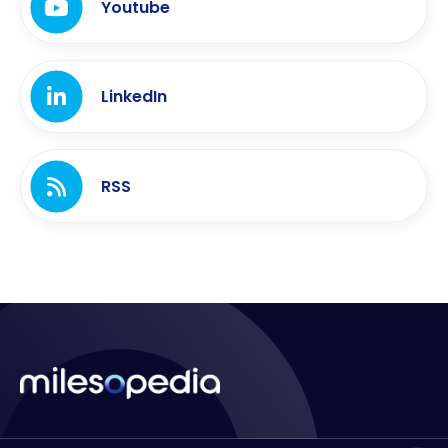
Youtube
LinkedIn
RSS