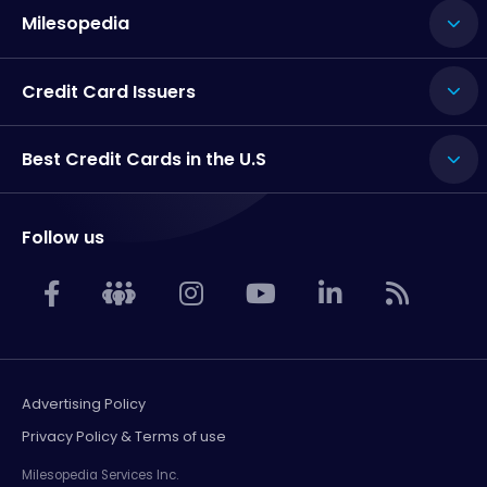
Milesopedia
Credit Card Issuers
Best Credit Cards in the U.S
Follow us
Advertising Policy
Privacy Policy & Terms of use
Milesopedia Services Inc.