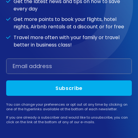
Get the latest news and tips on how to save
every day
Get more points to book your flights, hotel
nights, Airbnb rentals at a discount or for free
Travel more often with your family or travel
better in business class!
Subscribe
You can change your preferences or opt out at any time by clicking on
one of the hyperlinks available at the bottom of each newsletter.
If you are already a subscriber and would like to unsubscribe, you can
click on the link at the bottom of any of our e-mails.