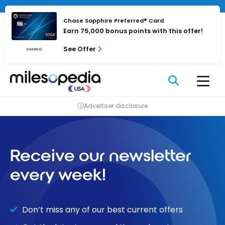
Skip
to
Chase Sapphire Preferred® Card
content
Earn 75,000 bonus points with this offer!
See Offer
Advertiser disclosure
Receive our newsletter
every week!
Don’t miss any of our best current offers