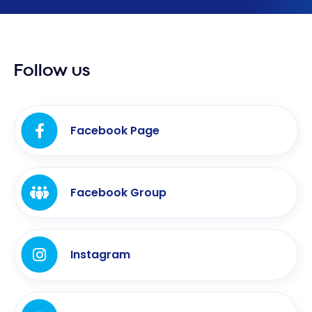
Follow us
Facebook Page
Facebook Group
Instagram