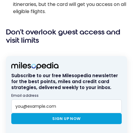
itineraries, but the card will get you access on all
eligible flights.
Don’t overlook guest access and
visit limits
Subscribe to our free Milesopedia newsletter
for the best points, miles and credit card
strategies, delivered weekly to your inbox.
Email address
SIGN UP NOW