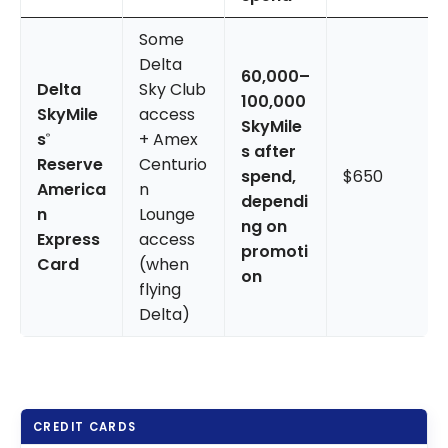
Some
Delta
60,000–
Delta
Sky Club
100,000
SkyMile
access
SkyMile
s
+ Amex
®
s after
Reserve
Centurio
spend,
$650
America
n
dependi
n
Lounge
ng on
Express
access
promoti
Card
(when
on
flying
Delta)
CREDIT CARDS