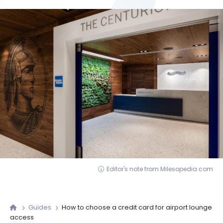
Editor's note from Milesopedia.com
Guides
How to choose a credit card for airport lounge
access