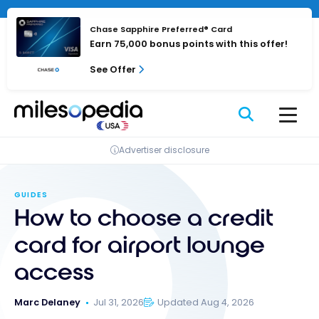
Skip
Cookies management panel
to
Chase Sapphire Preferred® Card
content
Earn 75,000 bonus points with this offer!
See Offer
Advertiser disclosure
GUIDES
How to choose a credit
card for airport lounge
access
Marc Delaney
Jul 31, 2026
Updated Aug 4, 2026