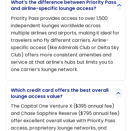
What’s the difference between Priority Pass
and airline-specific lounge access?
Priority Pass provides access to over 1,500
independent lounges worldwide across
multiple airlines and airports, making it ideal for
travelers who fly different carriers. Airline-
specific access (like Admirals Club or Delta Sky
Club) offers more consistent amenities and
service at that airline’s hubs but limits you to
one carrier’s lounge network.
Which credit card offers the best overall
lounge access value?
The Capital One Venture X ($395 annual fee)
and Chase Sapphire Reserve ($795 annual fee)
offer excellent overall value with Priority Pass
access, proprietary lounge networks, and