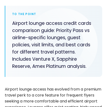
TO THE POINT
Airport lounge access credit cards
comparison guide: Priority Pass vs
airline-specific lounges, guest
policies, visit limits, and best cards
for different travel patterns.
Includes Venture X, Sapphire
Reserve, Amex Platinum analysis.
Airport lounge access has evolved from a premium
travel perk to a core feature for frequent flyers
seeking a more comfortable and efficient airport