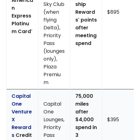
America
Sky Club
ship
n
(when
Reward
$895
Express
flying
s
points
®
Platinu
Delta),
after
m Card
®
Priority
meeting
Pass
spend
(lounges
only),
Plaza
Premiu
m
Capital
75,000
One
Capital
miles
Venture
One
after
X
Lounges,
$4,000
$395
Reward
Priority
spend in
s
Credit
Pass
3