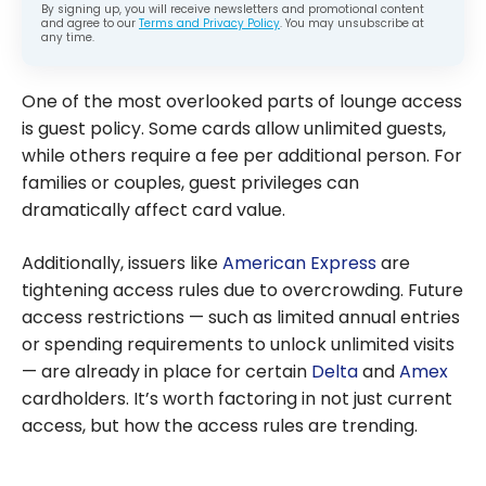
By signing up, you will receive newsletters and promotional content
and agree to our
Terms and Privacy Policy
. You may unsubscribe at
any time.
One of the most overlooked parts of lounge access
is guest policy. Some cards allow unlimited guests,
while others require a fee per additional person. For
families or couples, guest privileges can
dramatically affect card value.
Additionally, issuers like
American Express
are
tightening access rules due to overcrowding. Future
access restrictions — such as limited annual entries
or spending requirements to unlock unlimited visits
— are already in place for certain
Delta
and
Amex
cardholders. It’s worth factoring in not just current
access, but how the access rules are trending.