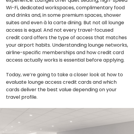
experience. Lounges offer quiet seating, high-speed
Wi-Fi, dedicated workspaces, complimentary food
and drinks and, in some premium spaces, shower
suites and even à la carte dining. But not all lounge
access is equal. And not every travel-focused
credit card offers the type of access that matches
your airport habits. Understanding lounge networks,
airline-specific memberships and how credit card
access actually works is essential before applying.
Today, we’re going to take a closer look at how to
evaluate lounge access credit cards and which
cards deliver the best value depending on your
travel profile.