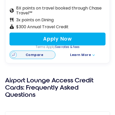
8X points on travel booked through Chase
Travel℠
3x points on Dining
$300 Annual Travel Credit
Apply Now
Terms Apply
See rates & fees
Compare
Learn More
Airport Lounge Access Credit
Cards: Frequently Asked
Questions