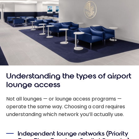
Understanding the types of airport
lounge access
Not all lounges — or lounge access programs —
operate the same way. Choosing a card requires
understanding which network you’ll actually use.
Independent lounge networks (Priority