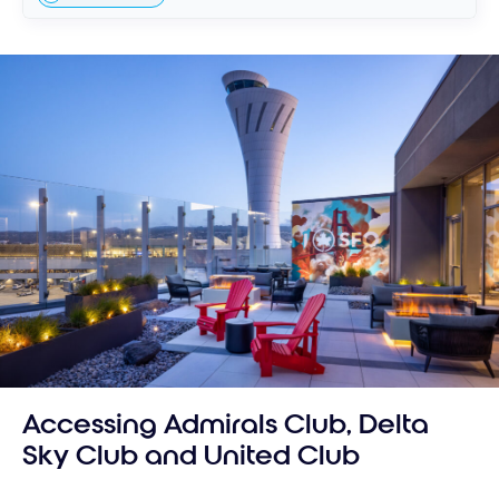
Accessing Admirals Club, Delta
Sky Club and United Club