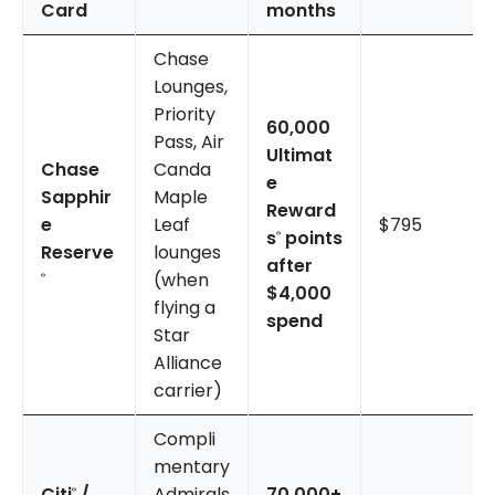
Card
months
Chase
Lounges,
Priority
60,000
Pass, Air
Ultimat
Chase
Canda
e
Sapphir
Maple
Reward
e
Leaf
$795
s
points
®
Reserve
lounges
after
(when
®
$4,000
flying a
spend
Star
Alliance
carrier)
Compli
mentary
Citi
/
Admirals
70,000+
®