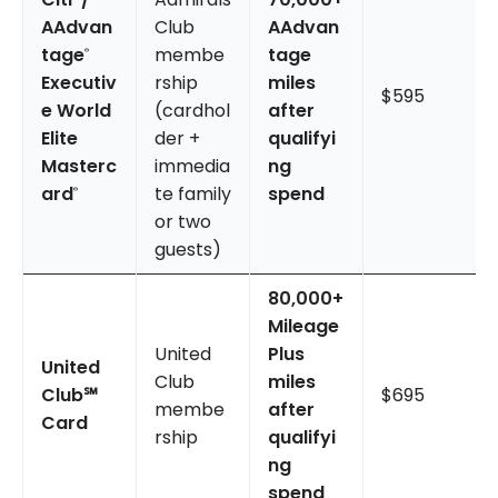
AAdvan
Club
AAdvan
tage
membe
tage
®
Executiv
rship
miles
$595
e World
(cardhol
after
Elite
der +
qualifyi
Masterc
immedia
ng
ard
te family
spend
®
or two
guests)
80,000+
Mileage
United
Plus
United
Club
miles
Club℠
$695
membe
after
Card
rship
qualifyi
ng
spend