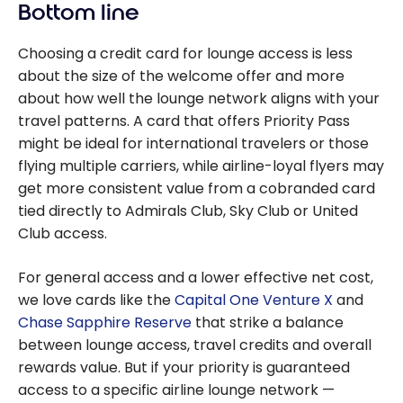
Bottom line
Choosing a credit card for lounge access is less
about the size of the welcome offer and more
about how well the lounge network aligns with your
travel patterns. A card that offers Priority Pass
might be ideal for international travelers or those
flying multiple carriers, while airline-loyal flyers may
get more consistent value from a cobranded card
tied directly to Admirals Club, Sky Club or United
Club access.
For general access and a lower effective net cost,
we love cards like the
Capital One Venture X
and
Chase Sapphire Reserve
that strike a balance
between lounge access, travel credits and overall
rewards value. But if your priority is guaranteed
access to a specific airline lounge network —