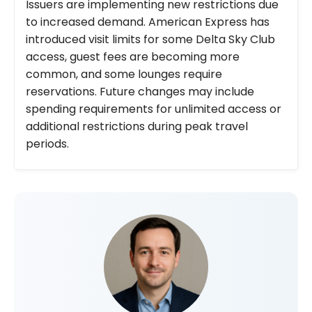
Issuers are implementing new restrictions due
to increased demand. American Express has
introduced visit limits for some Delta Sky Club
access, guest fees are becoming more
common, and some lounges require
reservations. Future changes may include
spending requirements for unlimited access or
additional restrictions during peak travel
periods.