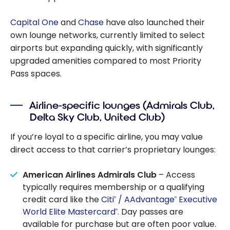
Capital One
and
Chase
have also launched their
own lounge networks, currently limited to select
airports but expanding quickly, with significantly
upgraded amenities compared to most Priority
Pass spaces.
Airline-specific lounges (Admirals Club,
Delta Sky Club, United Club)
If you’re loyal to a specific airline, you may value
direct access to that carrier’s proprietary lounges:
American Airlines Admirals Club
– Access
typically requires membership or a qualifying
credit card like the
Citi
/ AAdvantage
Executive
®
®
World Elite Mastercard
. Day passes are
®
available for purchase but are often poor value.