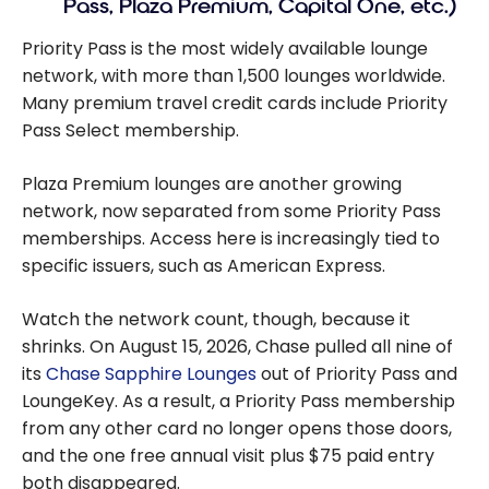
Pass, Plaza Premium, Capital One, etc.)
Priority Pass is the most widely available lounge
network, with more than 1,500 lounges worldwide.
Many premium travel credit cards include Priority
Pass Select membership.
Plaza Premium lounges are another growing
network, now separated from some Priority Pass
memberships. Access here is increasingly tied to
specific issuers, such as American Express.
Watch the network count, though, because it
shrinks. On August 15, 2026, Chase pulled all nine of
its
Chase Sapphire Lounges
out of Priority Pass and
LoungeKey. As a result, a Priority Pass membership
from any other card no longer opens those doors,
and the one free annual visit plus $75 paid entry
both disappeared.