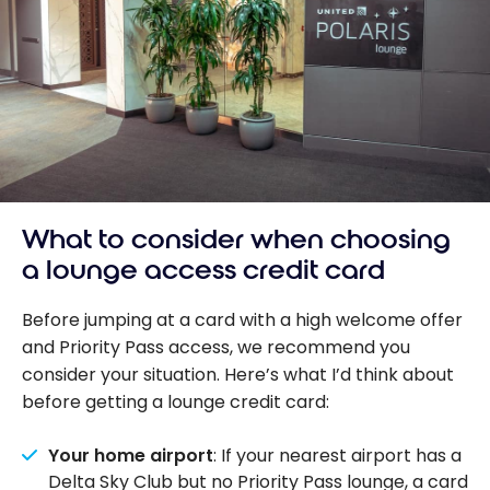
What to consider when choosing
a lounge access credit card
Before jumping at a card with a high welcome offer
and Priority Pass access, we recommend you
consider your situation. Here’s what I’d think about
before getting a lounge credit card:
Your home airport
: If your nearest airport has a
Delta Sky Club but no Priority Pass lounge, a card