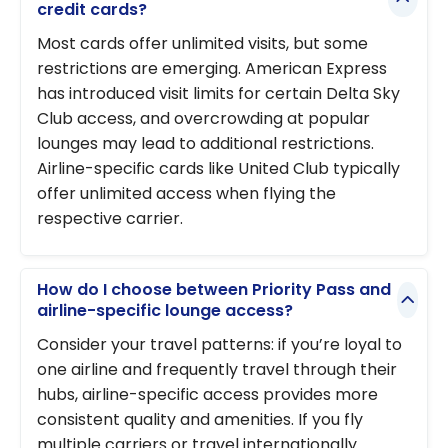
credit cards?
Most cards offer unlimited visits, but some
restrictions are emerging. American Express
has introduced visit limits for certain Delta Sky
Club access, and overcrowding at popular
lounges may lead to additional restrictions.
Airline-specific cards like United Club typically
offer unlimited access when flying the
respective carrier.
How do I choose between Priority Pass and
airline-specific lounge access?
Consider your travel patterns: if you’re loyal to
one airline and frequently travel through their
hubs, airline-specific access provides more
consistent quality and amenities. If you fly
multiple carriers or travel internationally