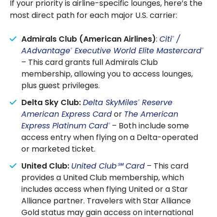
If your priority is airline-specific lounges, here’s the
most direct path for each major U.S. carrier:
Admirals Club (American Airlines)
:
Citi
/
®
AAdvantage
Executive World Elite Mastercard
®
®
– This card grants full Admirals Club
membership, allowing you to access lounges,
plus guest privileges.
Delta Sky Club:
Delta SkyMiles
Reserve
®
American Express Card
or
The American
Express Platinum Card
– Both include some
®
access entry when flying on a Delta-operated
or marketed ticket.
United Club:
United Club℠ Card
– This card
provides a United Club membership, which
includes access when flying United or a Star
Alliance partner. Travelers with Star Alliance
Gold status may gain access on international