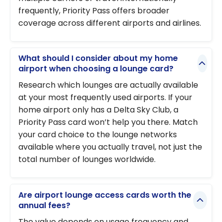
frequently, Priority Pass offers broader
coverage across different airports and airlines.
What should I consider about my home
airport when choosing a lounge card?
Research which lounges are actually available
at your most frequently used airports. If your
home airport only has a Delta Sky Club, a
Priority Pass card won’t help you there. Match
your card choice to the lounge networks
available where you actually travel, not just the
total number of lounges worldwide.
Are airport lounge access cards worth the
annual fees?
The value depends on usage frequency and