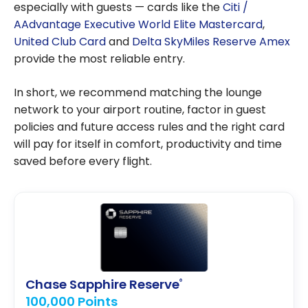
especially with guests — cards like the
Citi /
AAdvantage Executive World Elite Mastercard
,
United Club Card
and
Delta SkyMiles Reserve Amex
provide the most reliable entry.
In short, we recommend matching the lounge
network to your airport routine, factor in guest
policies and future access rules and the right card
will pay for itself in comfort, productivity and time
saved before every flight.
Chase Sapphire Reserve
®
100,000 Points