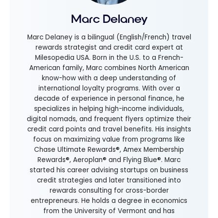
Marc Delaney
Marc Delaney is a bilingual (English/French) travel
rewards strategist and credit card expert at
Milesopedia USA. Born in the U.S. to a French-
American family, Marc combines North American
know-how with a deep understanding of
international loyalty programs. With over a
decade of experience in personal finance, he
specializes in helping high-income individuals,
digital nomads, and frequent flyers optimize their
credit card points and travel benefits. His insights
focus on maximizing value from programs like
Chase Ultimate Rewards®, Amex Membership
Rewards®, Aeroplan® and Flying Blue®. Marc
started his career advising startups on business
credit strategies and later transitioned into
rewards consulting for cross-border
entrepreneurs. He holds a degree in economics
from the University of Vermont and has