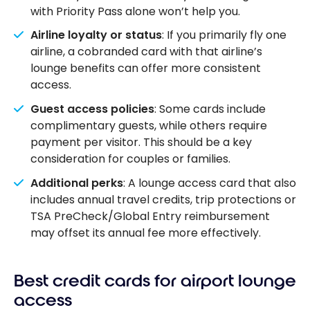
with Priority Pass alone won’t help you.
Airline loyalty or status
: If you primarily fly one
airline, a cobranded card with that airline’s
lounge benefits can offer more consistent
access.
Guest access policies
: Some cards include
complimentary guests, while others require
payment per visitor. This should be a key
consideration for couples or families.
Additional perks
: A lounge access card that also
includes annual travel credits, trip protections or
TSA PreCheck/Global Entry reimbursement
may offset its annual fee more effectively.
Best credit cards for airport lounge
access