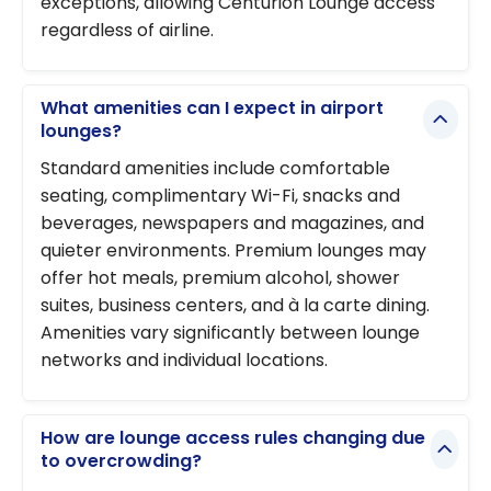
exceptions, allowing Centurion Lounge access
regardless of airline.
What amenities can I expect in airport
lounges?
Standard amenities include comfortable
seating, complimentary Wi-Fi, snacks and
beverages, newspapers and magazines, and
quieter environments. Premium lounges may
offer hot meals, premium alcohol, shower
suites, business centers, and à la carte dining.
Amenities vary significantly between lounge
networks and individual locations.
How are lounge access rules changing due
to overcrowding?