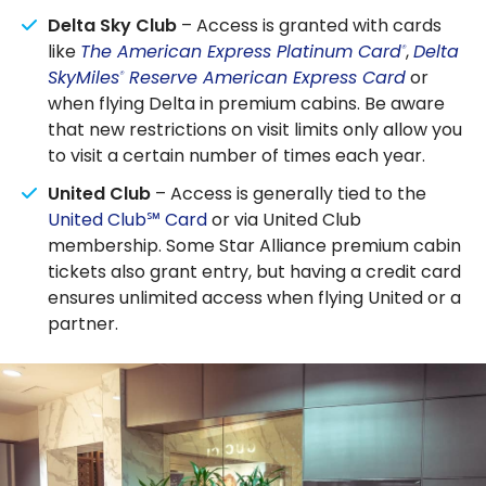
Delta Sky Club
– Access is granted with cards
like
The American Express Platinum Card
,
Delta
®
SkyMiles
Reserve American Express Card
or
®
when flying Delta in premium cabins. Be aware
that new restrictions on visit limits only allow you
to visit a certain number of times each year.
United Club
– Access is generally tied to the
United Club℠ Card
or via United Club
membership. Some Star Alliance premium cabin
tickets also grant entry, but having a credit card
ensures unlimited access when flying United or a
partner.