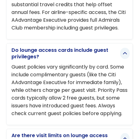
substantial travel credits that help offset
annual fees. For airline-specific access, the Citi
AAdvantage Executive provides full Admirals
Club membership including guest privileges.
Do lounge access cards include guest
privileges?
Guest policies vary significantly by card. Some
include complimentary guests (like the Citi
AAdvantage Executive for immediate family),
while others charge per guest visit. Priority Pass
cards typically allow 2 free guests, but some
issuers have introduced guest fees. Always
check current guest policies before applying.
Are there visit limits on lounge access