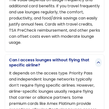
additional card benefits. If you travel frequently
and use lounges regularly, the comfort,
productivity, and food/drink savings can easily
justify annual fees. Cards with travel credits,
TSA PreCheck reimbursement, and other perks
can offset costs even with moderate lounge
usage.
Can I access lounges without flying that
specific airline?
It depends on the access type. Priority Pass
and independent lounge networks typically
don’t require flying specific airlines. However,
airline-specific lounges usually require flying
that carrier or alliance partners. Some
premium cards like Amex Platinum provide