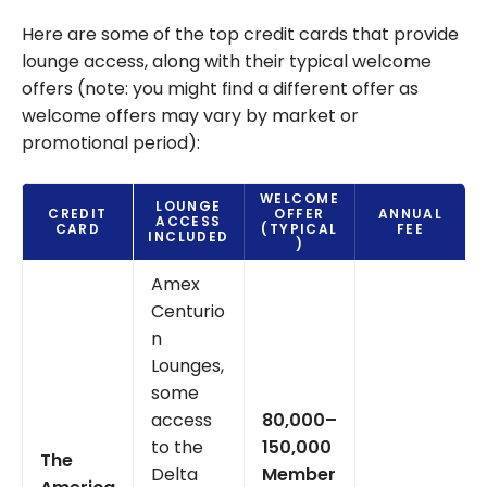
Here are some of the top credit cards that provide
lounge access, along with their typical welcome
offers (note: you might find a different offer as
welcome offers may vary by market or
promotional period):
WELCOME
LOUNGE
CREDIT
OFFER
ANNUAL
ACCESS
CARD
(TYPICAL
FEE
INCLUDED
)
Amex
Centurio
n
Lounges,
some
access
80,000–
to the
150,000
The
Delta
Member