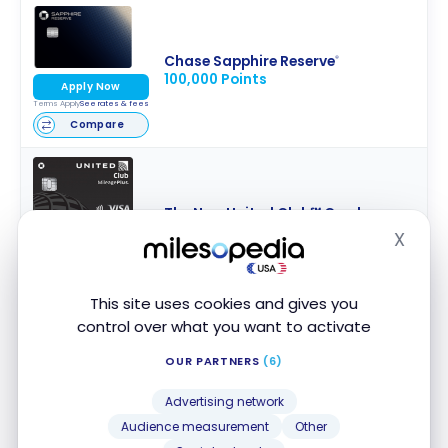
Chase Sapphire Reserve
®
100,000 Points
Apply Now
Terms Apply
See rates & fees
Compare
The New United Club℠ Card
80,000 Miles
X
Apply Now
Hide
Terms Apply
See rates & fees
Compare
This site uses cookies and gives you
control over what you want to activate
OUR PARTNERS
(6)
Capital One Venture X Rewards
75,000 Miles
Apply Now
Advertising network
Terms Apply
See rates & fees
Audience measurement
Other
Compare