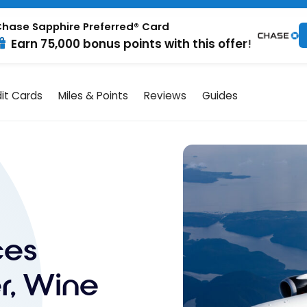
hase Sapphire Preferred® Card
Earn 75,000 bonus points with this offer!
it Cards
Miles & Points
Reviews
Guides
ces
r, Wine