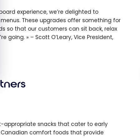
board experience, we’re delighted to
r menus. These upgrades offer something for
so that our customers can sit back, relax
’re going.
– Scott O’Leary, Vice President,
tners
t-appropriate snacks that cater to early
ar Canadian comfort foods that provide