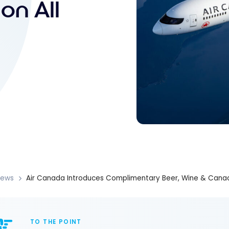
on All
News
Air Canada Introduces Complimentary Beer, Wine & Canadi
TO THE POINT