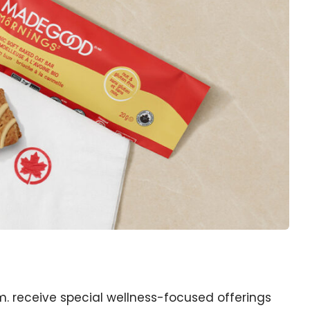
a.m. receive special wellness-focused offerings