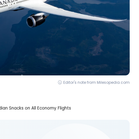
Editor's note from Milesopedia.com
an Snacks on All Economy Flights