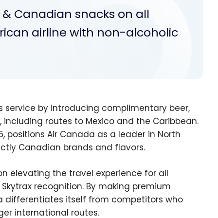
e & Canadian snacks on all
ican airline with non-alcoholic
 service by introducing complimentary beer,
 including routes to Mexico and the Caribbean.
 positions Air Canada as a leader in North
ctly Canadian brands and flavors.
 elevating the travel experience for all
nt Skytrax recognition. By making premium
 differentiates itself from competitors who
er international routes.