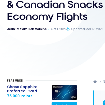
& Canadian Snacks 
Economy Flights
Jean-Maximilien Voisine
Oct 1, 2025
Updated Mar 17, 2026
FEATURED
Chase Sapphire
Preferred
Card
®
75,000 Points