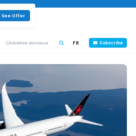
See Offer
FR
Subscribe
Advertiser disclosure