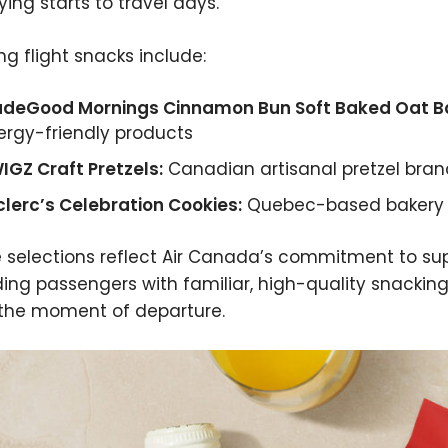
ying starts to travel days.
ng flight snacks include:
deGood Mornings Cinnamon Bun Soft Baked Oat Ba
lergy-friendly products
IGZ Craft Pretzels:
Canadian artisanal pretzel bran
clerc’s Celebration Cookies:
Quebec-based bakery b
 selections reflect Air Canada’s commitment to su
ding passengers with familiar, high-quality snackin
the moment of departure.