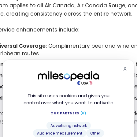
am applies to all Air Canada, Air Canada Rouge, and
ce, creating consistency across the entire network.
ervice enhancements include:
iversal Coverage:
Complimentary beer and wine on al
ribbean routes
nadian Focus:
Exclusively Canadian-made snacks f
X
Hid
me-Based Options:
Different snack offerings optimi
novative Beverages:
Heineken 0.0 non-alcoholic bee
This site uses cookies and gives you
llness Focus:
Greenhouse Ginger Defence Wellness Sh
control over what you want to activate
rogram’s scope extends beyond typical airline serv
OUR PARTNERS
(6)
ns and regionally-specific offerings that reflect C
Advertising network
Audience measurement
Other