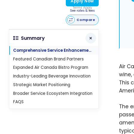
Apply Now
Terms Apply
See rates & fees
Compare
Summary
Comprehensive Service Enhancement Details
Featured Canadian Brand Partners
Air C
Expanded Air Canada Bistro Program
wine,
Industry-Leading Beverage Innovation
This 
Strategic Market Positioning
Ameri
Broader Service Ecosystem Integration
FAQS
The e
passe
ameni
typic