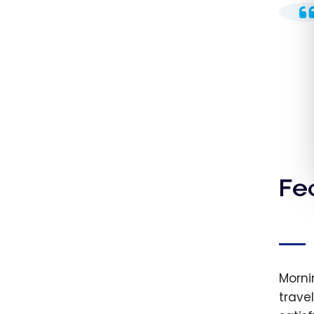
Fe
Morni
trave