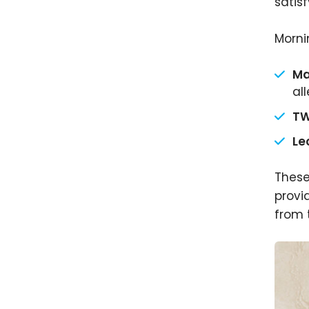
satisf
Morni
Ma
al
TW
Le
These
provi
from 