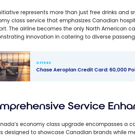
initiative represents more than just free drinks and
my class service that emphasizes Canadian hospital
rt. The airline becomes the only North American carri
strating innovation in catering to diverse passeng
OFFERS
Chase Aeroplan Credit Card: 60,000 P
 Aeroplan
t Card:
0 Point
mprehensive Service Enha
ome Bonus
 2026)
anada’s economy class upgrade encompasses a car
s designed to showcase Canadian brands while mee