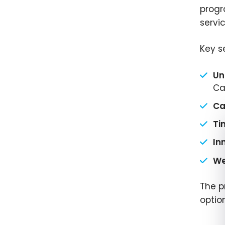
progr
servi
Key s
Un
Ca
Ca
Ti
In
We
The p
optio