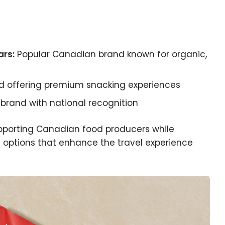
rs:
Popular Canadian brand known for organic,
d offering premium snacking experiences
rand with national recognition
pporting Canadian food producers while
g options that enhance the travel experience