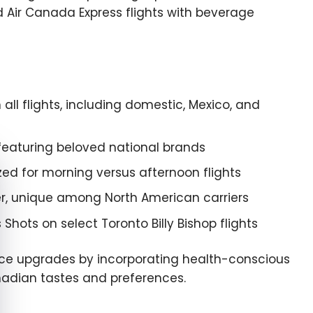
 Air Canada Express flights with beverage
l flights, including domestic, Mexico, and
eaturing beloved national brands
e cookie banner
zed for morning versus afternoon flights
r, unique among North American carriers
ots on select Toronto Billy Bishop flights
ice upgrades by incorporating health-conscious
anadian tastes and preferences.