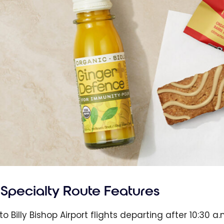
Specialty Route Features
to Billy Bishop Airport flights departing after 10:30 