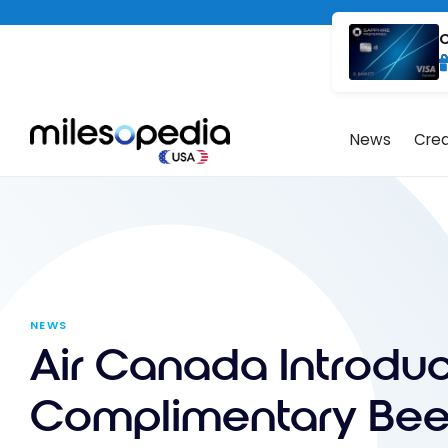
Skip
Cookies management panel
to
C
content
News
Cred
NEWS
Air Canada Introdu
Complimentary Bee