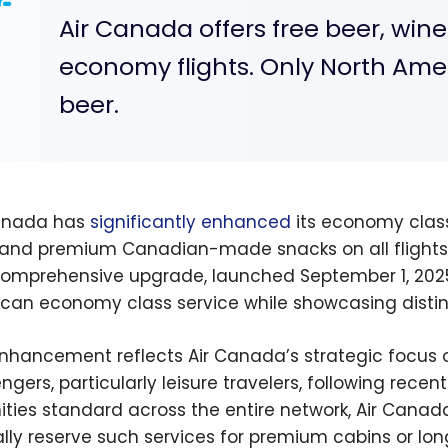
Air Canada offers free beer, win
economy flights. Only North Amer
beer.
anada has
significantly enhanced
its economy class
 and premium Canadian-made snacks on all flights,
comprehensive upgrade, launched September 1, 2025,
can economy class service while showcasing distin
nhancement reflects Air Canada’s strategic focus on
ngers, particularly leisure travelers, following rece
ties standard across the entire network, Air Canada
ally reserve such services for premium cabins or long