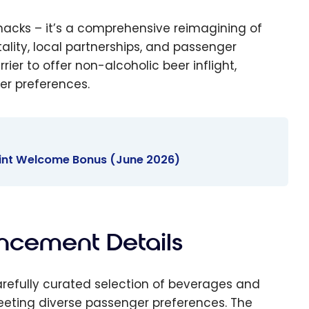
 snacks – it’s a comprehensive reimagining of
ity, local partnerships, and passenger
er to offer non-alcoholic beer inflight,
er preferences.
oint Welcome Bonus (June 2026)
ncement Details
efully curated selection of beverages and
ting diverse passenger preferences. The