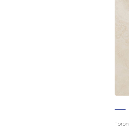
Toron