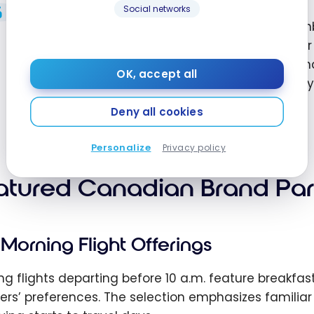
Social networks
As part of our commitment to elevating the on
introduce even more exciting new options to ou
everyone and proudly showcase Canadian brands 
OK, accept all
and kick-start their travels no matter where they
Loyalty & Product at Air Canada
Deny all cookies
Personalize
Privacy policy
atured Canadian Brand Par
Morning Flight Offerings
ng flights departing before 10 a.m. feature breakfas
lers’ preferences. The selection emphasizes famili