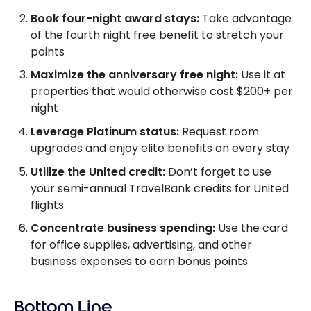
Book four-night award stays:
Take advantage
of the fourth night free benefit to stretch your
points
Maximize the anniversary free night:
Use it at
properties that would otherwise cost $200+ per
night
Leverage Platinum status:
Request room
upgrades and enjoy elite benefits on every stay
Utilize the United credit:
Don’t forget to use
your semi-annual TravelBank credits for United
flights
Concentrate business spending:
Use the card
for office supplies, advertising, and other
business expenses to earn bonus points
Bottom Line