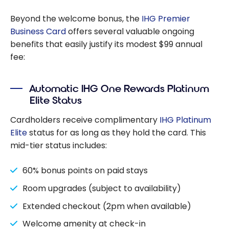
Need to Know
Beyond the welcome bonus, the
IHG Premier
Business Card
offers several valuable ongoing
benefits that easily justify its modest $99 annual
fee:
Automatic IHG One Rewards Platinum
Elite Status
Cardholders receive complimentary
IHG Platinum
Elite
status for as long as they hold the card. This
mid-tier status includes:
60% bonus points on paid stays
Room upgrades (subject to availability)
Extended checkout (2pm when available)
Welcome amenity at check-in