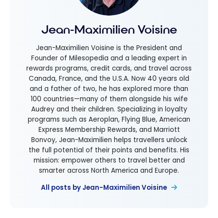
Jean-Maximilien Voisine
Jean-Maximilien Voisine is the President and
Founder of Milesopedia and a leading expert in
rewards programs, credit cards, and travel across
Canada, France, and the U.S.A. Now 40 years old
and a father of two, he has explored more than
100 countries—many of them alongside his wife
Audrey and their children. Specializing in loyalty
programs such as Aeroplan, Flying Blue, American
Express Membership Rewards, and Marriott
Bonvoy, Jean-Maximilien helps travellers unlock
the full potential of their points and benefits. His
mission: empower others to travel better and
smarter across North America and Europe.
All posts by Jean-Maximilien Voisine