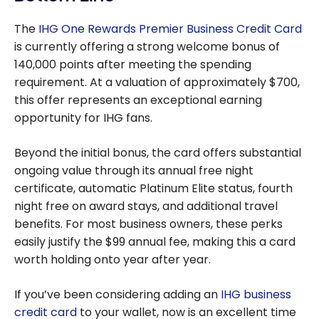
The
IHG One Rewards Premier Business Credit Card
is currently offering a strong welcome bonus of
140,000 points after meeting the spending
requirement. At a valuation of approximately $700,
this offer represents an exceptional earning
opportunity for IHG fans.
Beyond the initial bonus, the card offers substantial
ongoing value through its annual free night
certificate, automatic Platinum Elite status, fourth
night free on award stays, and additional travel
benefits. For most business owners, these perks
easily justify the $99 annual fee, making this a card
worth holding onto year after year.
If you’ve been considering adding an
IHG business
credit card
to your wallet, now is an excellent time