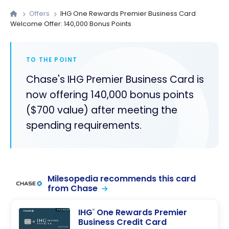
Offers
IHG One Rewards Premier Business Card
Welcome Offer: 140,000 Bonus Points
TO THE POINT
Chase's IHG Premier Business Card is
now offering 140,000 bonus points
($700 value) after meeting the
spending requirements.
Milesopedia recommends this card
from Chase
IHG
One Rewards Premier
®
Business Credit Card