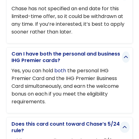
Chase has not specified an end date for this
limited-time offer, so it could be withdrawn at
any time. If you’re interested, it’s best to apply
sooner rather than later.
Can I have both the personal and business
IHG Premier cards?
Yes, you can hold
both
the personal IHG
Premier Card and the IHG Premier Business
Card simultaneously, and earn the welcome
bonus on each if you meet the eligibility
requirements.
Does this card count toward Chase’s 5/24
rule?