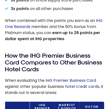
5x points
on office supply store purchases
3x points
on all other purchases
When combined with the points you earn as an
IHG
One Rewards
member and the 60% bonus from
Platinum status, you can
earn up to 26 points per
dollar spent at IHG properties
.
How the IHG Premier Business
Card Compares to Other Business
Hotel Cards
When evaluating the
IHG Premier Business Card
against other popular business
hotel credit cards
, it
stands out in several areas:
IHG
MARRIOT
HILTON
PREMIER
T BONVOY