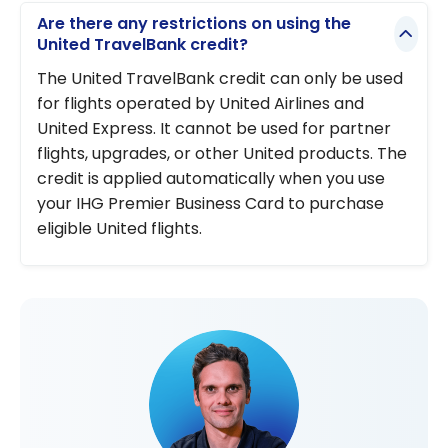
Are there any restrictions on using the
United TravelBank credit?
The United TravelBank credit can only be used
for flights operated by United Airlines and
United Express. It cannot be used for partner
flights, upgrades, or other United products. The
credit is applied automatically when you use
your IHG Premier Business Card to purchase
eligible United flights.