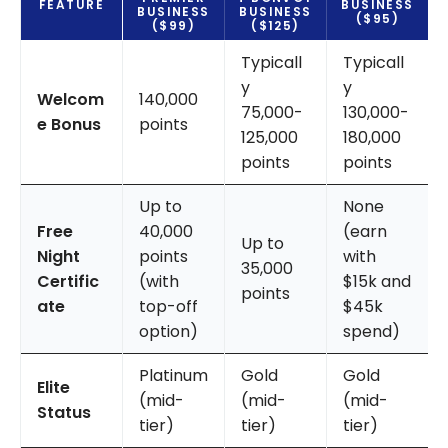
FEATURE
BUSINESS
BUSINESS
BUSINESS
($95)
($99)
($125)
Typicall
Typicall
y
y
Welcom
140,000
75,000-
130,000-
e Bonus
points
125,000
180,000
points
points
Up to
None
Free
40,000
(earn
Up to
Night
points
with
35,000
Certific
(with
$15k and
points
ate
top-off
$45k
option)
spend)
Platinum
Gold
Gold
Elite
(mid-
(mid-
(mid-
Status
tier)
tier)
tier)