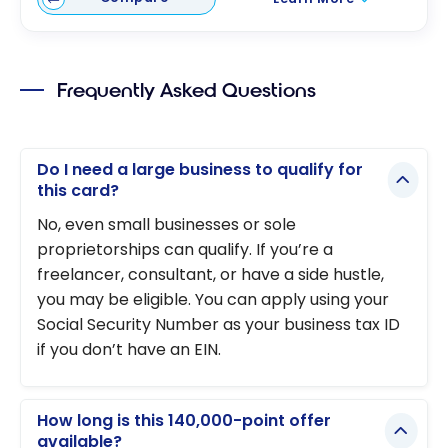
Frequently Asked Questions
Do I need a large business to qualify for
this card?
No, even small businesses or sole
proprietorships can qualify. If you’re a
freelancer, consultant, or have a side hustle,
you may be eligible. You can apply using your
Social Security Number as your business tax ID
if you don’t have an EIN.
How long is this 140,000-point offer
available?