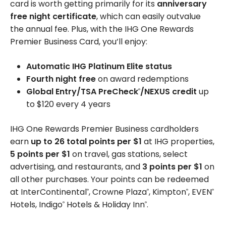
card is worth getting primarily for its
anniversary
free night certificate
, which can easily outvalue
the annual fee. Plus, with the IHG One Rewards
Premier Business Card, you’ll enjoy:
Automatic IHG Platinum Elite status
Fourth night free
on award redemptions
Global Entry/TSA PreCheck
/NEXUS credit
up
®
to $120 every 4 years
IHG One Rewards Premier Business cardholders
earn
up to 26 total points per $1
at IHG properties,
5 points per $1
on travel, gas stations, select
advertising, and restaurants, and
3 points per $1
on
all other purchases. Your points can be redeemed
at InterContinental
, Crowne Plaza
, Kimpton
, EVEN
®
®
®
®
Hotels, Indigo
Hotels & Holiday Inn
.
®
®