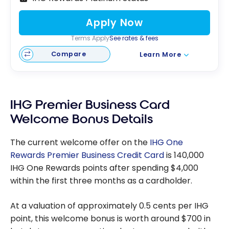
Apply Now
Terms Apply
See rates & fees
Compare
Learn More
IHG Premier Business Card
Welcome Bonus Details
The current welcome offer on the
IHG One
Rewards Premier Business Credit Card
is 140,000
IHG One Rewards points after spending $4,000
within the first three months as a cardholder.
At a valuation of approximately 0.5 cents per IHG
point, this welcome bonus is worth around $700 in