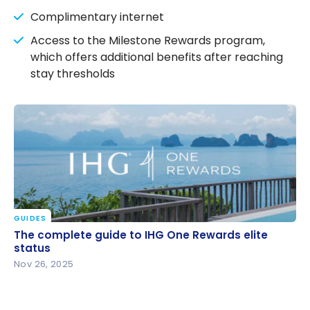
Complimentary internet
Access to the Milestone Rewards program,
which offers additional benefits after reaching
stay thresholds
GUIDES
The complete guide to IHG One Rewards elite
The complete guide to IHG One Rewards elite
status
status
Nov 26, 2025