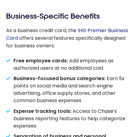
Business-Specific Benefits
As a business credit card, the
IHG Premier Business
Card
offers several features specifically designed
for business owners:
Free employee cards:
Add employees as
authorized users at no additional cost
Business-focused bonus categories:
Earn 5x
points on social media and search engine
advertising, office supply stores, and other
common business expenses
Expense tracking tools:
Access to Chase’s
business reporting features to help categorize
expenses
Separation of business and personal