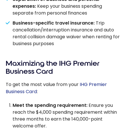
expenses:
Keep your business spending
separate from personal finances
Business-specific travel insurance:
Trip
cancellation/interruption insurance and auto
rental collision damage waiver when renting for
business purposes
Maximizing the IHG Premier
Business Card
To get the most value from your
IHG Premier
Business Card
:
Meet the spending requirement:
Ensure you
reach the $4,000 spending requirement within
three months to earn the 140,000-point
welcome offer.