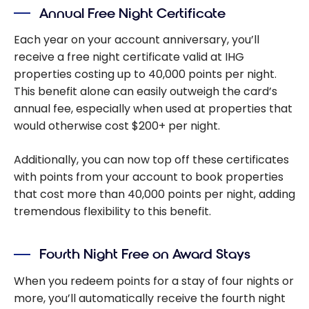
Annual Free Night Certificate
Each year on your account anniversary, you’ll
receive a free night certificate valid at IHG
properties costing up to 40,000 points per night.
This benefit alone can easily outweigh the card’s
annual fee, especially when used at properties that
would otherwise cost $200+ per night.
Additionally, you can now top off these certificates
with points from your account to book properties
that cost more than 40,000 points per night, adding
tremendous flexibility to this benefit.
Fourth Night Free on Award Stays
When you redeem points for a stay of four nights or
more, you’ll automatically receive the fourth night