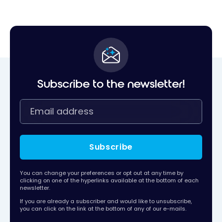
Subscribe to the newsletter!
Subscribe
You can change your preferences or opt out at any time by
clicking on one of the hyperlinks available at the bottom of each
newsletter.
If you are already a subscriber and would like to unsubscribe,
you can click on the link at the bottom of any of our e-mails.