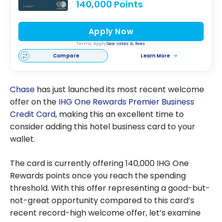
140,000 Points
Apply Now
Terms Apply
See rates & fees
Compare
Learn More
Chase
has just launched its most recent welcome
offer on the
IHG One Rewards Premier Business
Credit Card
, making this an excellent time to
consider adding this hotel business card to your
wallet.
The card is currently offering 140,000 IHG One
Rewards points once you reach the spending
threshold. With this offer representing a good-but-
not-great opportunity compared to this card’s
recent record-high welcome offer, let’s examine