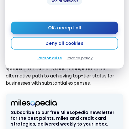
Social networks
with Global Entry, TSA PreCheck, or NEXUS, helping
you expedite airport security and immigration
processes.
OK, accept all
Path to Diamond Elite Status
Deny all cookies
If you spend $40,000 on the card in a calendar year,
you’ll be upgraded to IHG One Rewards Diamond
Personalize
Privacy policy
Elite status, the program’s highest tier. While this
spending threshold is substantial, it offers an
alternative path to achieving top-tier status for
businesses with substantial expenses.
Subscribe to our free Milesopedia newsletter
for the best points, miles and credit card
strategies, delivered weekly to your inbox.