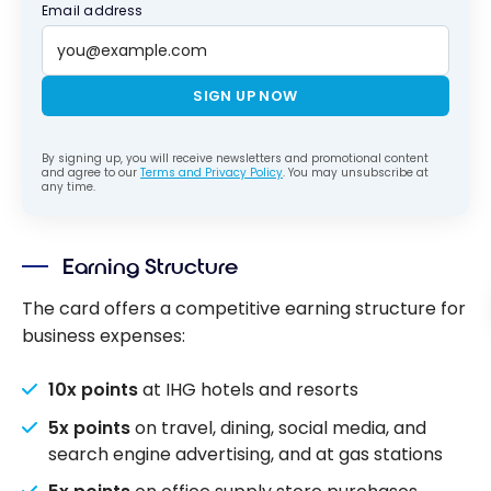
Email address
SIGN UP NOW
By signing up, you will receive newsletters and promotional content
and agree to our
Terms and Privacy Policy
. You may unsubscribe at
any time.
Earning Structure
The card offers a competitive earning structure for
business expenses:
10x points
at IHG hotels and resorts
5x points
on travel, dining, social media, and
search engine advertising, and at gas stations