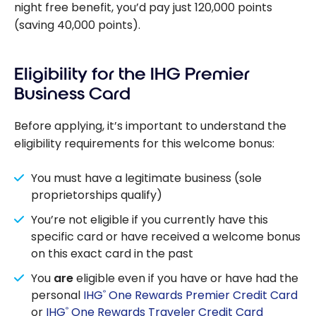
night free benefit, you’d pay just 120,000 points
(saving 40,000 points).
Eligibility for the IHG Premier
Business Card
Before applying, it’s important to understand the
eligibility requirements for this welcome bonus:
You must have a legitimate business (sole
proprietorships qualify)
You’re not eligible if you currently have this
specific card or have received a welcome bonus
on this exact card in the past
You
are
eligible even if you have or have had the
personal
IHG
One Rewards Premier Credit Card
®
or
IHG
One Rewards Traveler Credit Card
®