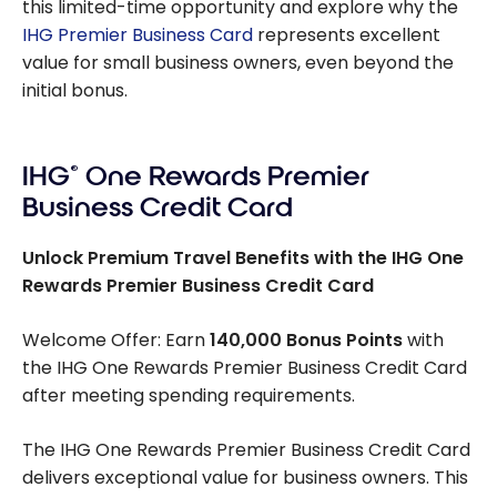
this limited-time opportunity and explore why the
IHG Premier Business Card
represents excellent
value for small business owners, even beyond the
initial bonus.
IHG
®
One Rewards Premier
Business Credit Card
Unlock Premium Travel Benefits with the IHG One
Rewards Premier Business Credit Card
Welcome Offer: Earn
140,000 Bonus Points
with
the IHG One Rewards Premier Business Credit Card
after meeting spending requirements.
The IHG One Rewards Premier Business Credit Card
delivers exceptional value for business owners. This