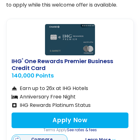
to apply while this welcome offer is available.
IHG
One Rewards Premier Business
®
Credit Card
140,000 Points
Earn up to 26x at IHG Hotels
Anniversary Free Night
IHG Rewards Platinum Status
Apply Now
Terms Apply
See rates & fees
Compare
Learn More