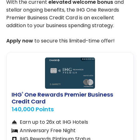
With the current
elevated welcome bonus
and
stellar ongoing benefits, the IHG One Rewards
Premier Business Credit Card is an excellent
addition to your business spending strategy.
Apply now
to secure this limited-time offer!
IHG
One Rewards Premier Business
®
Credit Card
140,000 Points
Earn up to 26x at IHG Hotels
Anniversary Free Night
IHG Rewards Platinum Status