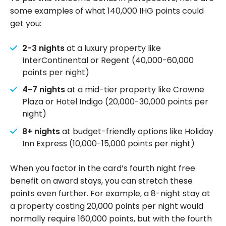
some examples of what 140,000 IHG points could
get you:
2-3 nights
at a luxury property like
InterContinental or Regent (40,000-60,000
points per night)
4-7 nights
at a mid-tier property like Crowne
Plaza or Hotel Indigo (20,000-30,000 points per
night)
8+ nights
at budget-friendly options like Holiday
Inn Express (10,000-15,000 points per night)
When you factor in the card’s fourth night free
benefit on award stays, you can stretch these
points even further. For example, a 8-night stay at
a property costing 20,000 points per night would
normally require 160,000 points, but with the fourth