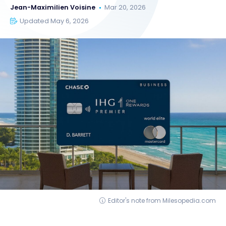
Jean-Maximilien Voisine
Mar 20, 2026
Updated May 6, 2026
Editor's note from Milesopedia.com