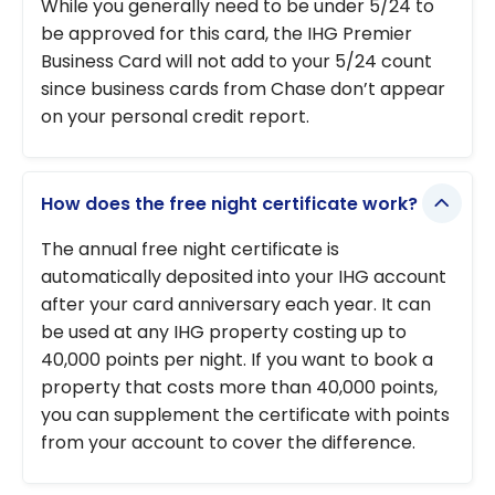
While you generally need to be under 5/24 to
be approved for this card, the IHG Premier
Business Card will not add to your 5/24 count
since business cards from Chase don’t appear
on your personal credit report.
How does the free night certificate work?
The annual free night certificate is
automatically deposited into your IHG account
after your card anniversary each year. It can
be used at any IHG property costing up to
40,000 points per night. If you want to book a
property that costs more than 40,000 points,
you can supplement the certificate with points
from your account to cover the difference.