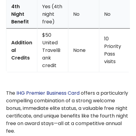
4th
Yes (4th
Night
night
No
No
Benefit
free)
$50
10
Addition
United
Priority
al
TravelB
None
Pass
Credits
ank
visits
credit
The
IHG Premier Business Card
offers a particularly
compelling combination of a strong welcome
bonus, immediate elite status, a valuable free night
certificate, and unique benefits like the fourth night
free on award stays—all at a competitive annual
fee.