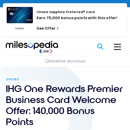
Skip
Cookies management panel
to
Chase Sapphire Preferred® Card
content
Earn 75,000 bonus points with this offer!
See Offer
Advertiser disclosure
OFFERS
IHG One Rewards Premier
Business Card Welcome
Offer: 140,000 Bonus
Points