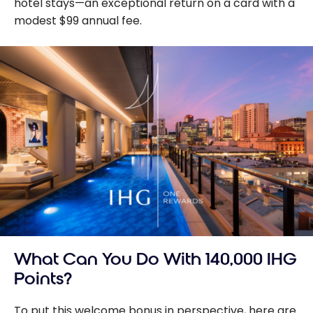
hotel stays—an exceptional return on a card with a
modest $99 annual fee.
What Can You Do With 140,000 IHG
Points?
To put this welcome bonus in perspective, here are