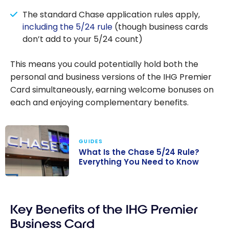
The standard Chase application rules apply,
including the 5/24 rule
(though business cards
don’t add to your 5/24 count)
This means you could potentially hold both the
personal and business versions of the IHG Premier
Card simultaneously, earning welcome bonuses on
each and enjoying complementary benefits.
GUIDES
What Is the Chase 5/24 Rule?
Everything You Need to Know
What Is the
Chase 5/24
Key Benefits of the IHG Premier
Rule?
Everything You
Business Card