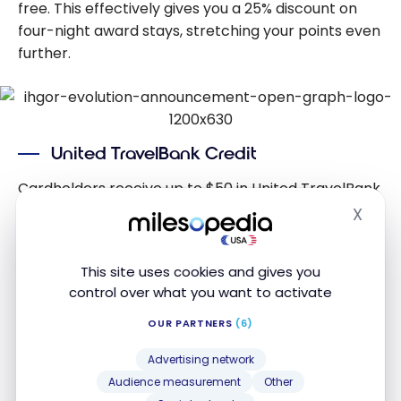
free. This effectively gives you a 25% discount on
four-night award stays, stretching your points even
further.
United TravelBank Credit
Cardholders receive up to $50 in United TravelBank
credit annually, distributed as up to $25 every six
X
Hide
months. This credit can be used toward United
Airlines flights, adding even more value to the
This site uses cookies and gives you
card’s benefits package.
control over what you want to activate
OUR PARTNERS
(6)
Global Entry/TSA PreCheck Credit
Advertising network
The card offers a statement credit of up to $100
Audience measurement
Other
every four years for application fees associated