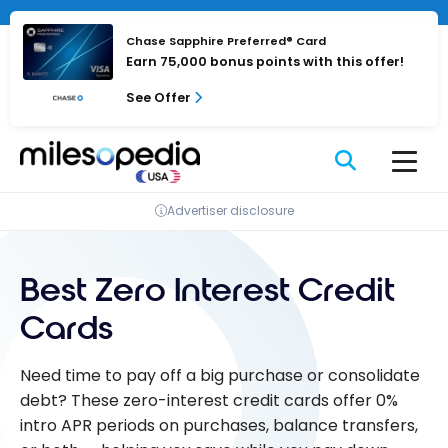
Skip
to
Chase Sapphire Preferred® Card
content
Earn 75,000 bonus points with this offer!
See Offer
Advertiser disclosure
Best Zero Interest Credit
Cards
Need time to pay off a big purchase or consolidate
debt? These zero-interest credit cards offer 0%
intro APR periods on purchases, balance transfers,