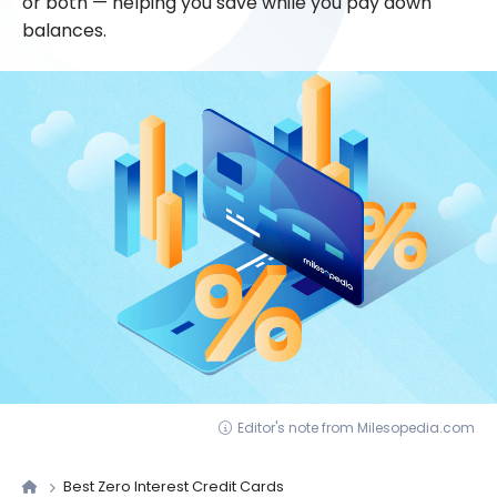
or both — helping you save while you pay down
balances.
Editor's note from Milesopedia.com
Best Zero Interest Credit Cards