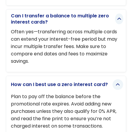
Can I transfer a balance to multiple zero
interest cards?
Often yes—transferring across multiple cards
can extend your interest-free period but may
incur multiple transfer fees. Make sure to
compare end dates and fees to maximize
savings.
How can I best use a zero interest card?
Plan to pay off the balance before the
promotional rate expires. Avoid adding new
purchases unless they also qualify for 0% APR,
and read the fine print to ensure you’re not
charged interest on some transactions.