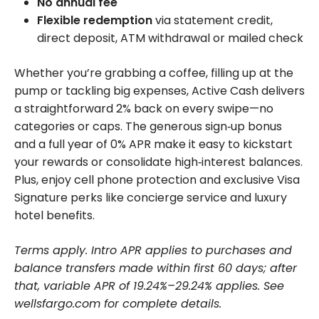
No annual fee
Flexible redemption
via statement credit,
direct deposit, ATM withdrawal or mailed check
Whether you’re grabbing a coffee, filling up at the
pump or tackling big expenses, Active Cash delivers
a straightforward 2% back on every swipe—no
categories or caps. The generous sign‑up bonus
and a full year of 0% APR make it easy to kickstart
your rewards or consolidate high‑interest balances.
Plus, enjoy cell phone protection and exclusive Visa
Signature perks like concierge service and luxury
hotel benefits.
Terms apply. Intro APR applies to purchases and
balance transfers made within first 60 days; after
that, variable APR of 19.24%–29.24% applies. See
wellsfargo.com for complete details.