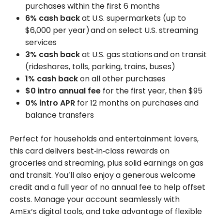
purchases within the first 6 months
6% cash back
at U.S. supermarkets (up to
$6,000 per year) and on select U.S. streaming
services
3% cash back
at U.S. gas stations and on transit
(rideshares, tolls, parking, trains, buses)
1% cash back
on all other purchases
$0 intro annual fee
for the first year, then $95
0% intro APR
for 12 months on purchases and
balance transfers
Perfect for households and entertainment lovers,
this card delivers best‑in‑class rewards on
groceries and streaming, plus solid earnings on gas
and transit. You’ll also enjoy a generous welcome
credit and a full year of no annual fee to help offset
costs. Manage your account seamlessly with
AmEx’s digital tools, and take advantage of flexible