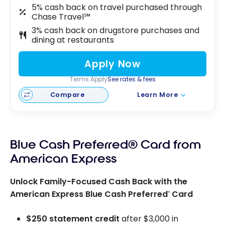
5% cash back on travel purchased through
Chase Travel℠
3% cash back on drugstore purchases and
dining at restaurants
Apply Now
Terms Apply
See rates & fees
Compare
Learn More
Blue Cash Preferred® Card from
American Express
Unlock Family-Focused Cash Back with the
American Express Blue Cash Preferred
Card
®
$250 statement credit
after $3,000 in