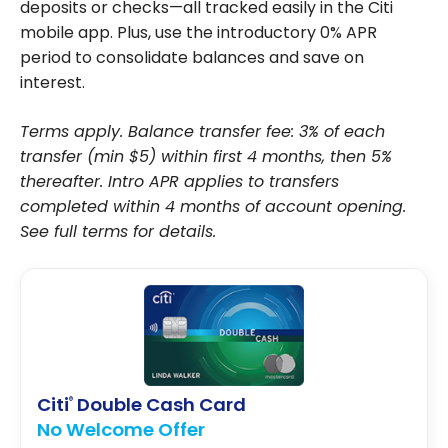
deposits or checks—all tracked easily in the Citi
mobile app. Plus, use the introductory 0% APR
period to consolidate balances and save on
interest.
Terms apply. Balance transfer fee: 3% of each
transfer (min $5) within first 4 months, then 5%
thereafter. Intro APR applies to transfers
completed within 4 months of account opening.
See full terms for details.
Citi
Double Cash Card
®
No Welcome Offer