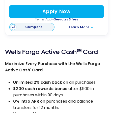
Apply Now
Terms Apply
See rates & fees
Compare
Learn More
Wells Fargo Active Cash℠ Card
Maximize Every Purchase with the Wells Fargo
Active Cash
Card
®
Unlimited 2% cash back
on all purchases
$200 cash rewards bonus
after $500 in
purchases within 90 days
0% intro APR
on purchases and balance
transfers for 12 months