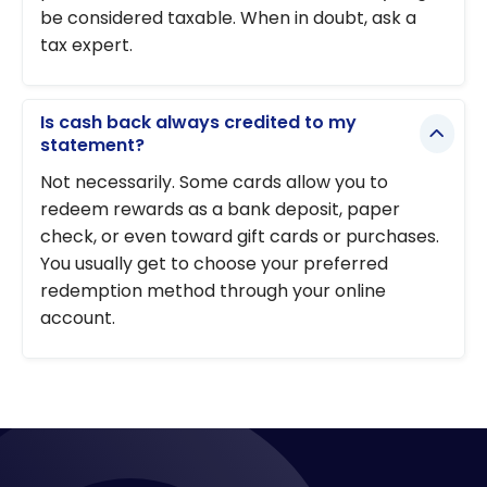
be considered taxable. When in doubt, ask a
tax expert.
Is cash back always credited to my
statement?
Not necessarily. Some cards allow you to
redeem rewards as a bank deposit, paper
check, or even toward gift cards or purchases.
You usually get to choose your preferred
redemption method through your online
account.