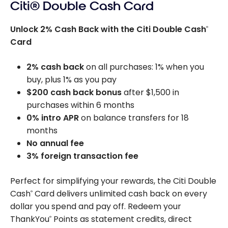
Citi® Double Cash Card
Unlock 2% Cash Back with the Citi Double Cash
®
Card
2% cash back
on all purchases: 1% when you
buy, plus 1% as you pay
$200 cash back bonus
after $1,500 in
purchases within 6 months
0% intro APR
on balance transfers for 18
months
No annual fee
3% foreign transaction fee
Perfect for simplifying your rewards, the Citi Double
Cash
Card delivers unlimited cash back on every
®
dollar you spend and pay off. Redeem your
ThankYou
Points as statement credits, direct
®