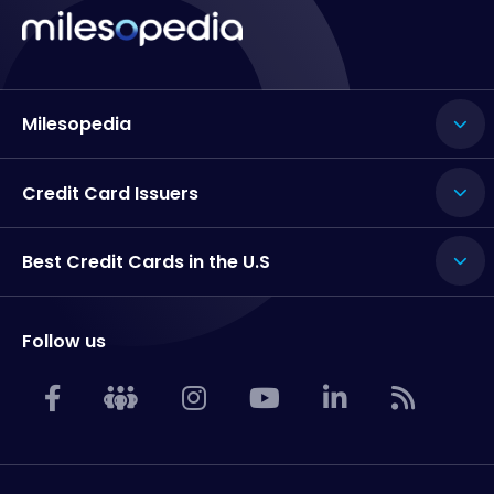
Milesopedia
Credit Card Issuers
Best Credit Cards in the U.S
Follow us