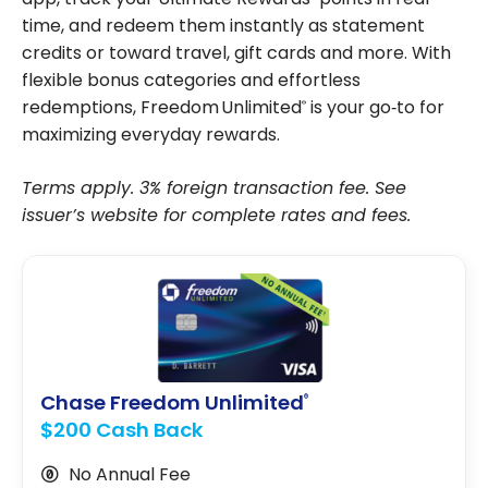
time, and redeem them instantly as statement
credits or toward travel, gift cards and more. With
flexible bonus categories and effortless
redemptions, Freedom Unlimited
is your go‑to for
®
maximizing everyday rewards.
Terms apply. 3% foreign transaction fee. See
issuer’s website for complete rates and fees.
Chase Freedom Unlimited
®
$200 Cash Back
No Annual Fee