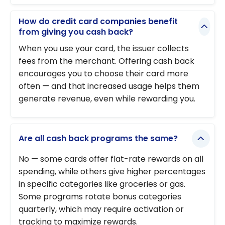
How do credit card companies benefit
from giving you cash back?
When you use your card, the issuer collects
fees from the merchant. Offering cash back
encourages you to choose their card more
often — and that increased usage helps them
generate revenue, even while rewarding you.
Are all cash back programs the same?
No — some cards offer flat-rate rewards on all
spending, while others give higher percentages
in specific categories like groceries or gas.
Some programs rotate bonus categories
quarterly, which may require activation or
tracking to maximize rewards.