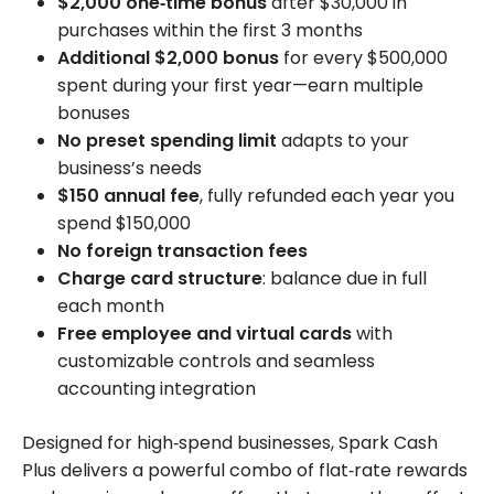
$2,000 one‑time bonus
after $30,000 in
purchases within the first 3 months
Additional $2,000 bonus
for every $500,000
spent during your first year—earn multiple
bonuses
No preset spending limit
adapts to your
business’s needs
$150 annual fee
, fully refunded each year you
spend $150,000
No foreign transaction fees
Charge card structure
: balance due in full
each month
Free employee and virtual cards
with
customizable controls and seamless
accounting integration
Designed for high‑spend businesses, Spark Cash
Plus delivers a powerful combo of flat‑rate rewards