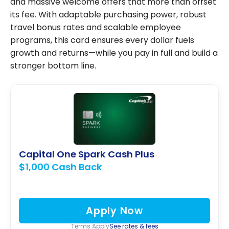
and massive welcome offers that more than offset
its fee. With adaptable purchasing power, robust
travel bonus rates and scalable employee
programs, this card ensures every dollar fuels
growth and returns—while you pay in full and build a
stronger bottom line.
Capital One Spark Cash Plus
$1,000 Cash Back
Apply Now
Terms Apply
See rates & fees