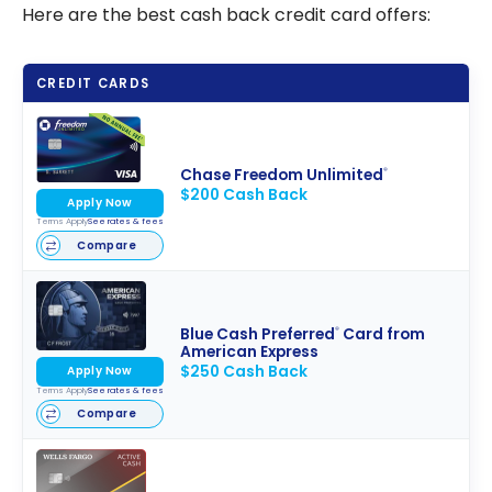
Here are the best cash back credit card offers:
CREDIT CARDS
Chase Freedom Unlimited
®
$200 Cash Back
Apply Now
Terms Apply
See rates & fees
Compare
Blue Cash Preferred
Card from
®
American Express
$250 Cash Back
Apply Now
Terms Apply
See rates & fees
Compare