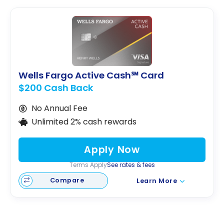
Wells Fargo Active Cash℠ Card
$200 Cash Back
No Annual Fee
Unlimited 2% cash rewards
Apply Now
Terms Apply
See rates & fees
Compare
Learn More