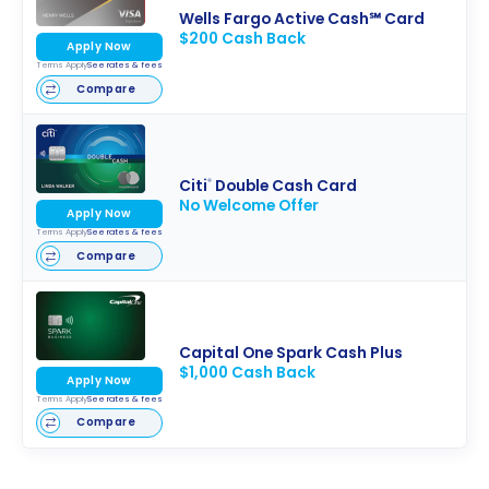
Wells Fargo Active Cash℠ Card
$200 Cash Back
Apply Now
Terms Apply
See rates & fees
Compare
Citi
Double Cash Card
®
No Welcome Offer
Apply Now
Terms Apply
See rates & fees
Compare
Capital One Spark Cash Plus
$1,000 Cash Back
Apply Now
Terms Apply
See rates & fees
Compare