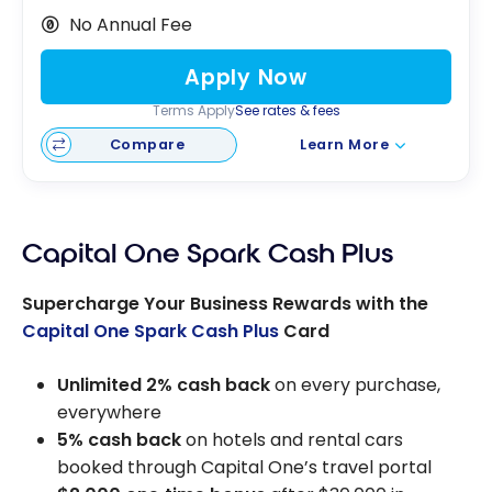
No Annual Fee
Apply Now
Terms Apply
See rates & fees
Compare
Learn More
Capital One Spark Cash Plus
Supercharge Your Business Rewards with the
Capital One Spark Cash Plus
Card
Unlimited 2% cash back
on every purchase,
everywhere
5% cash back
on hotels and rental cars
booked through Capital One’s travel portal