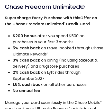
Chase Freedom Unlimited®
Supercharge Every Purchase with thisOffer on
the Chase Freedom Unlimited
Credit Card
®
$200 bonus
after you spend $500 on
purchases in your first 3 months
5% cash back
on travel booked through Chase
Ultimate Rewards
®
3% cash back
on dining (including takeout &
delivery) and drugstore purchases
2% cash back
on Lyft rides through
September 2027
1.5% cash back
on all other purchases
No annual fee
Manage your card seamlessly in the Chase Mobile
®
app, track your Ultimate Rewards
points in real
®