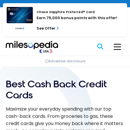
Skip
to
Chase Sapphire Preferred® Card
content
Earn 75,000 bonus points with this offer!
See Offer
Advertiser disclosure
Best Cash Back Credit
Cards
Maximize your everyday spending with our top
cash-back cards. From groceries to gas, these
credit cards give you money back where it matters