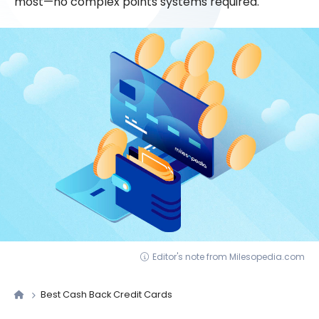
most—no complex points systems required.
Editor's note from Milesopedia.com
Best Cash Back Credit Cards