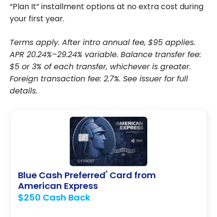
“Plan It” installment options at no extra cost during
your first year.
Terms apply. After intro annual fee, $95 applies.
APR 20.24%–29.24% variable. Balance transfer fee:
$5 or 3% of each transfer, whichever is greater.
Foreign transaction fee: 2.7%. See issuer for full
details.
Blue Cash Preferred
Card from
®
American Express
$250 Cash Back