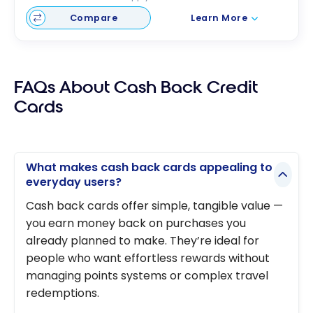
Compare
Learn More
FAQs About Cash Back Credit
Cards
What makes cash back cards appealing to
everyday users?
Cash back cards offer simple, tangible value —
you earn money back on purchases you
already planned to make. They’re ideal for
people who want effortless rewards without
managing points systems or complex travel
redemptions.