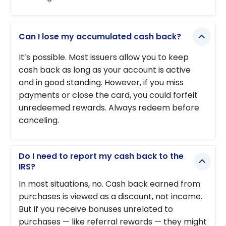
Can I lose my accumulated cash back?
It’s possible. Most issuers allow you to keep
cash back as long as your account is active
and in good standing. However, if you miss
payments or close the card, you could forfeit
unredeemed rewards. Always redeem before
canceling.
Do I need to report my cash back to the
IRS?
In most situations, no. Cash back earned from
purchases is viewed as a discount, not income.
But if you receive bonuses unrelated to
purchases — like referral rewards — they might