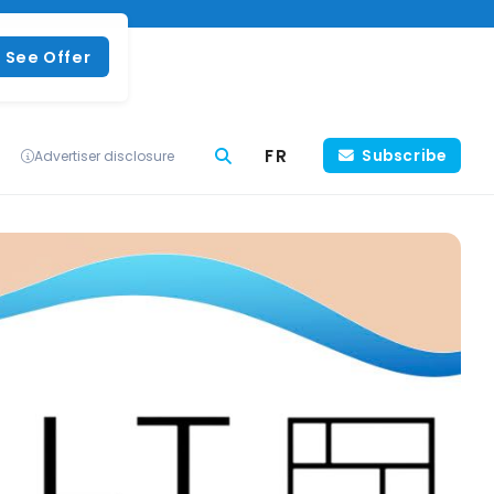
See Offer
FR
Subscribe
Advertiser disclosure