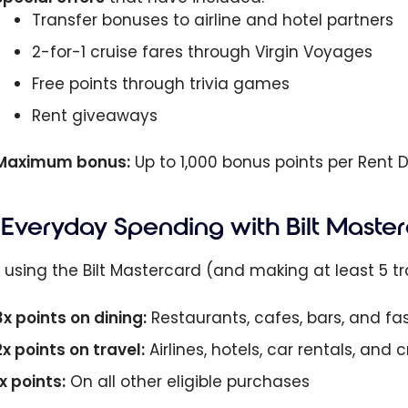
Transfer bonuses to airline and hotel partners
2-for-1 cruise fares through Virgin Voyages
Free points through trivia games
Rent giveaways
Maximum bonus:
Up to 1,000 bonus points per Rent 
Everyday Spending with Bilt Maste
using the Bilt Mastercard (and making at least 5 tra
3x points on dining:
Restaurants, cafes, bars, and fa
2x points on travel:
Airlines, hotels, car rentals, and
1x points:
On all other eligible purchases