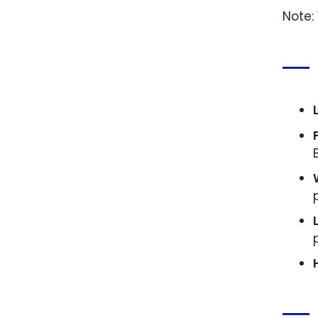
Note: