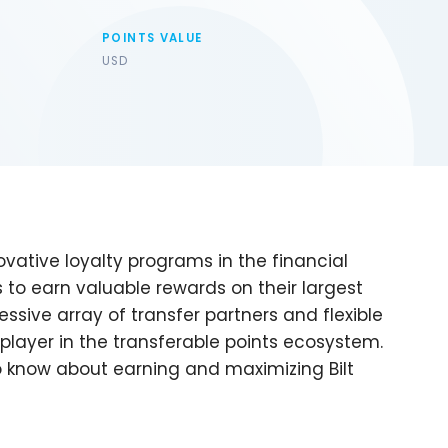
POINTS VALUE
USD
vative loyalty programs in the financial
rs to earn valuable rewards on their largest
sive array of transfer partners and flexible
 player in the transferable points ecosystem.
 know about earning and maximizing Bilt