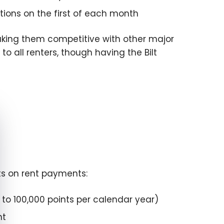
ions on the first of each month
making them competitive with other major
to all renters, though having the Bilt
e cookie banner
nts on rent payments:
p to 100,000 points per calendar year)
nt