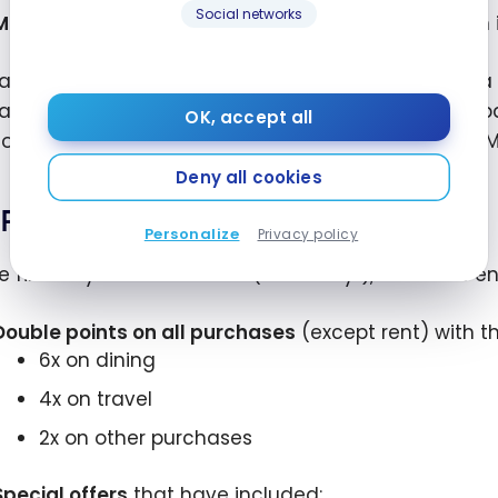
Social networks
Minimum points:
250 points per rent payment, even if
akes it easy to pay rent even if your landlord isn’t a
a check on your behalf, use your landlord’s online
OK, accept all
—all with no transaction fees when using the Bilt 
Deny all cookies
Rent Day Bonuses
Personalize
Privacy policy
e first day of each month (“Rent Day”), Bilt offers 
Double points on all purchases
(except rent) with th
6x on dining
4x on travel
2x on other purchases
Special offers
that have included: