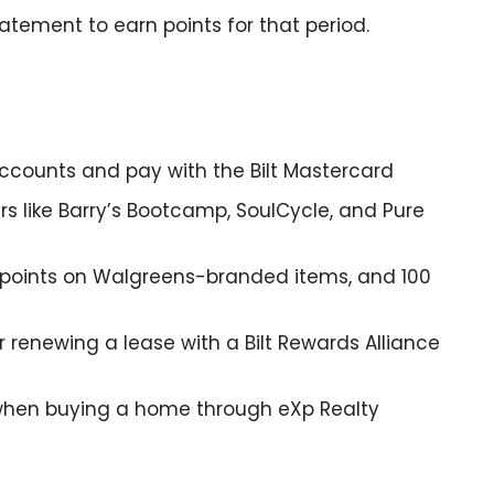
tatement to earn points for that period.
 accounts and pay with the Bilt Mastercard
rs like Barry’s Bootcamp, SoulCycle, and Pure
2x points on Walgreens-branded items, and 100
 renewing a lease with a Bilt Rewards Alliance
e when buying a home through eXp Realty