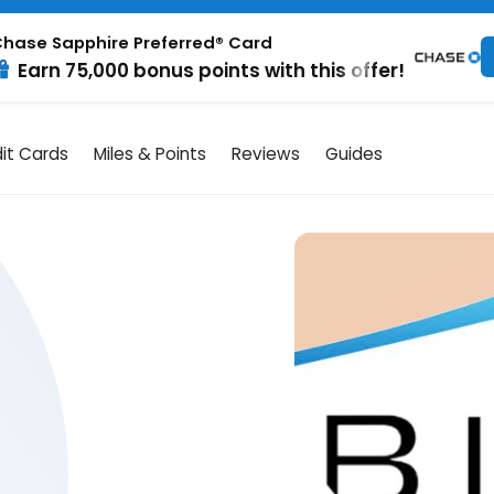
hase Sapphire Preferred® Card
Earn 75,000 bonus points with this offer!
it Cards
Miles & Points
Reviews
Guides