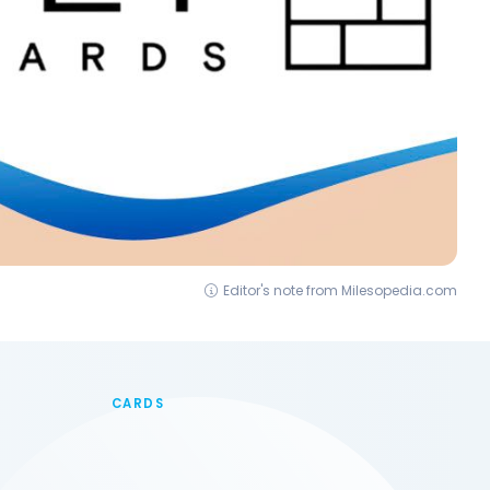
Editor's note from Milesopedia.com
CARDS