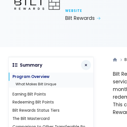
WEBSITE
Bilt Rewards
B
Summary
Bilt 
Program Overview
servi
What Makes Bilt Unique
month
Earning Bilt Points
redem
Redeeming Bilt Points
This 
Bilt Rewards Status Tiers
Rewar
The Bilt Mastercard
Comparison to Other Transferable Points Programs