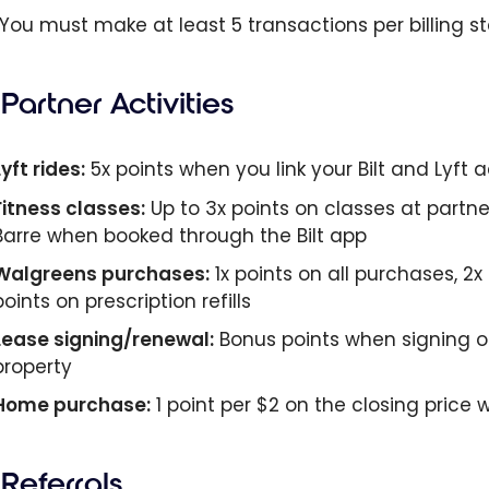
 You must make at least 5 transactions per billing s
Partner Activities
Lyft rides:
5x points when you link your Bilt and Lyft
Fitness classes:
Up to 3x points on classes at partne
Barre when booked through the Bilt app
Walgreens purchases:
1x points on all purchases, 
points on prescription refills
Lease signing/renewal:
Bonus points when signing or
property
Home purchase:
1 point per $2 on the closing pric
Referrals