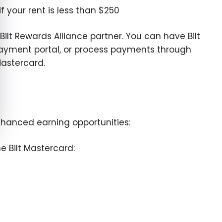
 your rent is less than $250
 Bilt Rewards Alliance partner. You can have Bilt
 payment portal, or process payments through
Mastercard.
enhanced earning opportunities:
e Bilt Mastercard: