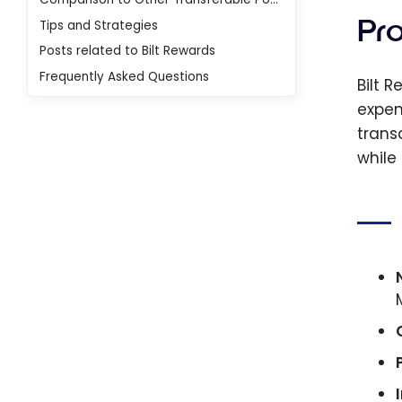
Pr
Tips and Strategies
Posts related to Bilt Rewards
Frequently Asked Questions
Bilt 
expen
trans
while