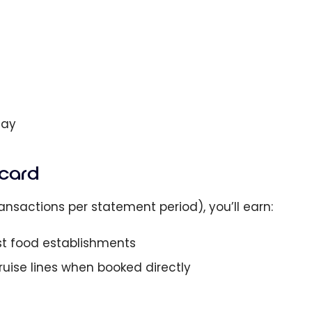
Day
rcard
nsactions per statement period), you’ll earn:
st food establishments
 cruise lines when booked directly