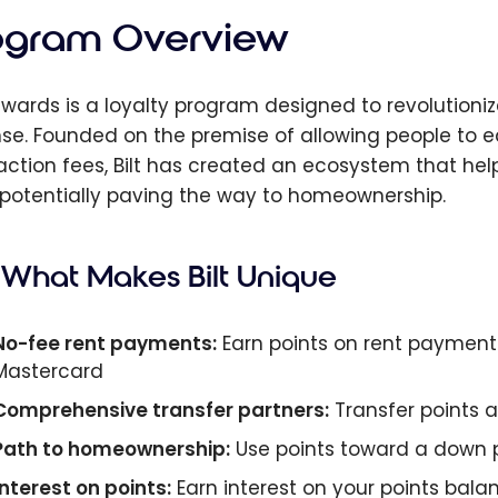
ogram Overview
Rewards is a loyalty program designed to revolutioniz
se. Founded on the premise of allowing people to 
action fees, Bilt has created an ecosystem that hel
 potentially paving the way to homeownership.
What Makes Bilt Unique
No-fee rent payments:
Earn points on rent payments
Mastercard
Comprehensive transfer partners:
Transfer points at 
Path to homeownership:
Use points toward a down
Interest on points:
Earn interest on your points bala