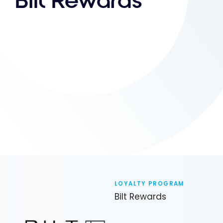
Bilt Rewards
LOYALTY PROGRAM
Bilt Rewards