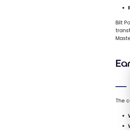
Bilt 
trans
Maste
Ear
The c