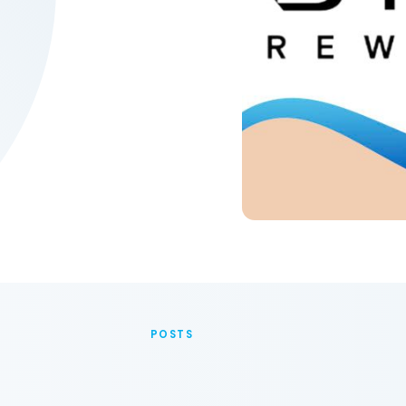
POSTS