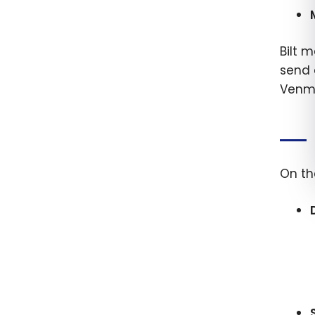
Bilt m
send 
Venmo
On th