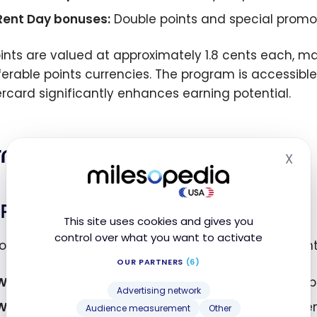
Rent Day bonuses:
Double points and special promot
Points are valued at approximately 1.8 cents each, 
ferable points currencies. The program is accessible 
rcard significantly enhances earning potential.
ning Bilt Points
X
Hid
Paying Rent
This site uses cookies and gives you
control over what you want to activate
ornerstone of Bilt Rewards is the ability to earn poi
OUR PARTNERS
(6)
With Bilt Mastercard:
1 point per $1 spent on rent (u
Advertising network
Without Bilt Mastercard:
250 points per rent payme
Audience measurement
Other