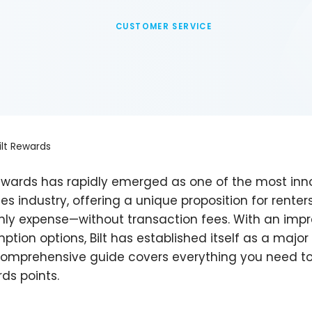
CUSTOMER SERVICE
ilt Rewards
Rewards has rapidly emerged as one of the most inno
ces industry, offering a unique proposition for rente
ly expense—without transaction fees. With an impres
ption options, Bilt has established itself as a major
comprehensive guide covers everything you need to
ds points.