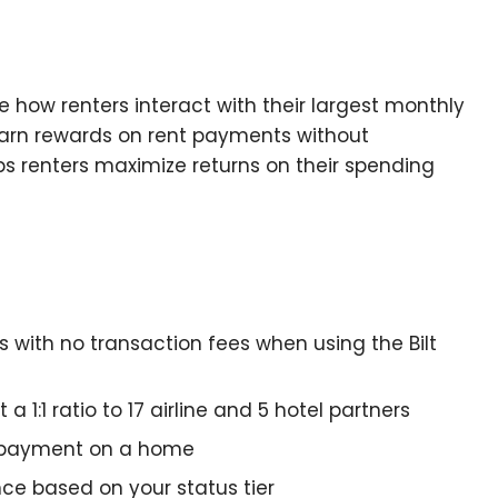
e how renters interact with their largest monthly
earn rewards on rent payments without
ps renters maximize returns on their spending
 with no transaction fees when using the Bilt
a 1:1 ratio to 17 airline and 5 hotel partners
 payment on a home
nce based on your status tier