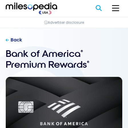
Skip
to
content
Advertiser disclosure
Back
Bank of America
®
Premium Rewards
®