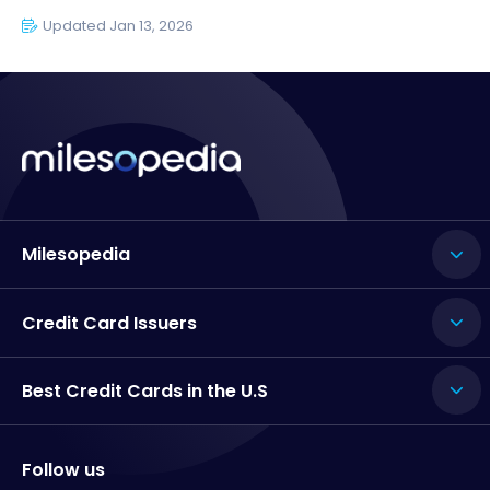
Updated Jan 13, 2026
Milesopedia
Credit Card Issuers
Best Credit Cards in the U.S
Follow us