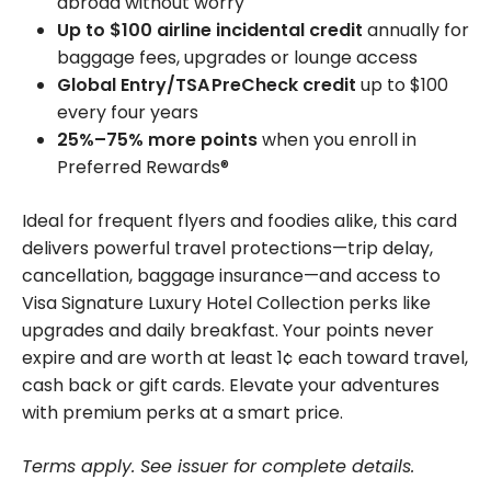
abroad without worry
Up to $100 airline incidental credit
annually for
baggage fees, upgrades or lounge access
Global Entry/TSA PreCheck credit
up to $100
every four years
25%–75% more points
when you enroll in
Preferred Rewards®
Ideal for frequent flyers and foodies alike, this card
delivers powerful travel protections—trip delay,
cancellation, baggage insurance—and access to
Visa Signature Luxury Hotel Collection perks like
upgrades and daily breakfast. Your points never
expire and are worth at least 1¢ each toward travel,
cash back or gift cards. Elevate your adventures
with premium perks at a smart price.
Terms apply. See issuer for complete details.