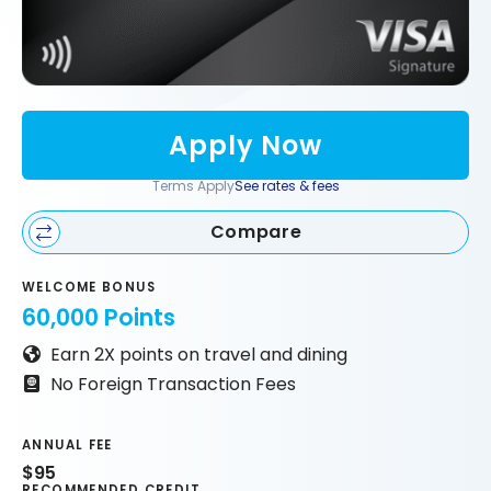
Apply Now
Terms Apply
See rates & fees
Compare
WELCOME BONUS
60,000 Points
Earn 2X points on travel and dining
No Foreign Transaction Fees
ANNUAL FEE
$95
RECOMMENDED CREDIT