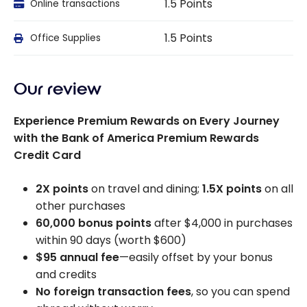
1.5 Points
Online transactions
1.5 Points
Office Supplies
Our review
Experience Premium Rewards on Every Journey
with the Bank of America Premium Rewards
Credit Card
2X points
on travel and dining;
1.5X points
on all
other purchases
60,000 bonus points
after $4,000 in purchases
within 90 days (worth $600)
$95 annual fee
—easily offset by your bonus
and credits
No foreign transaction fees
, so you can spend