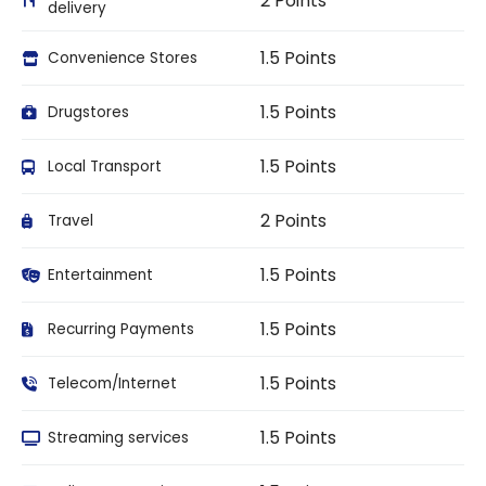
2 Points
delivery
1.5 Points
Convenience Stores
1.5 Points
Drugstores
1.5 Points
Local Transport
2 Points
Travel
1.5 Points
Entertainment
1.5 Points
Recurring Payments
1.5 Points
Telecom/Internet
1.5 Points
Streaming services