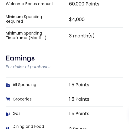
60,000 Points
Welcome Bonus amount
Minimum Spending
$4,000
Required
Minimum Spending
3 month(s)
Timeframe (Months)
Earnings
Per dollar of purchases
1.5 Points
All Spending
1.5 Points
Groceries
1.5 Points
Gas
Dining and Food