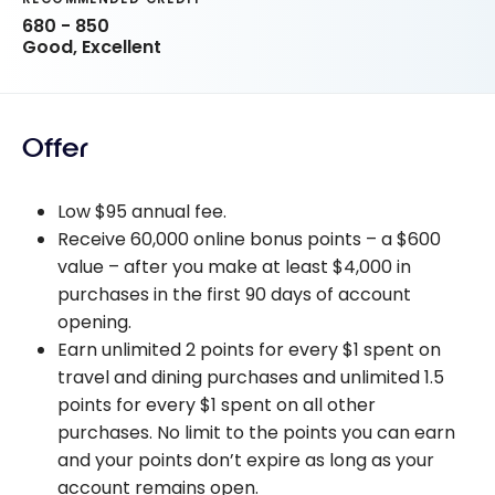
680 - 850
Good, Excellent
Offer
Low $95 annual fee.
Receive 60,000 online bonus points – a $600
value – after you make at least $4,000 in
purchases in the first 90 days of account
opening.
Earn unlimited 2 points for every $1 spent on
travel and dining purchases and unlimited 1.5
points for every $1 spent on all other
purchases. No limit to the points you can earn
and your points don’t expire as long as your
account remains open.