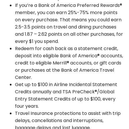
If you’re a Bank of America Preferred Rewards®
member, you can earn 25%-75% more points
on every purchase. That means you could earn
2.5-3.5 points on travel and dining purchases
and 1.87 – 2.62 points on all other purchases, for
every $1 you spend.
Redeem for cash back as a statement credit,
deposit into eligible Bank of America® accounts,
credit to eligible Merrill® accounts, or gift cards
or purchases at the Bank of America Travel
Center.
Get up to $100 in Airline Incidental Statement
Credits annually and TSA PreCheck®/Global
Entry Statement Credits of up to $100, every
four years.
Travel Insurance protections to assist with trip
delays, cancellations and interruptions,
baggage delays and lost luggage.