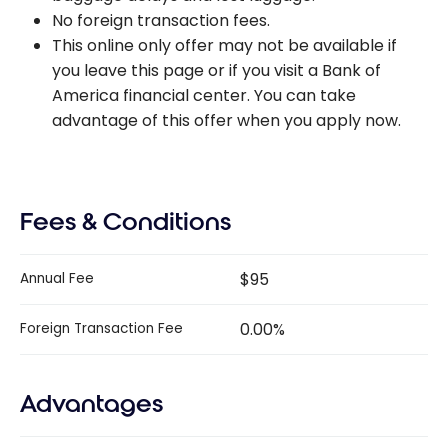
No foreign transaction fees.
This online only offer may not be available if
you leave this page or if you visit a Bank of
America financial center. You can take
advantage of this offer when you apply now.
Fees & Conditions
$95
Annual Fee
0.00%
Foreign Transaction Fee
Advantages