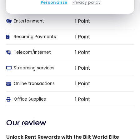
Personalize
Privacy policy
2 Points
Travel
1 Point
Entertainment
1 Point
Recurring Payments
1 Point
Telecom/Internet
1 Point
Streaming services
1 Point
Online transactions
1 Point
Office Supplies
Our review
Unlock Rent Rewards with the Bilt World Elite