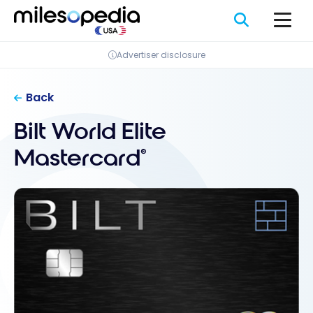
Skip
Cookies management panel
to
content
Advertiser disclosure
Back
Bilt World Elite
Mastercard
®