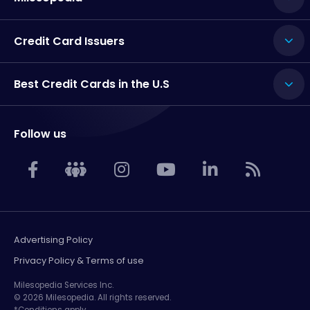
Credit Card Issuers
Best Credit Cards in the U.S
Follow us
Advertising Policy
Privacy Policy & Terms of use
Milesopedia Services Inc.
© 2026 Milesopedia. All rights reserved.