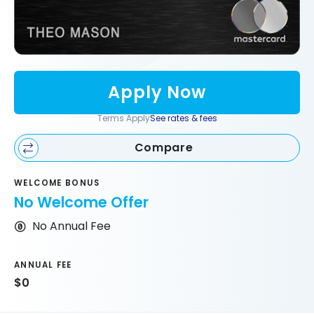
Apply Now
Terms Apply
See rates & fees
Compare
WELCOME BONUS
No Welcome Offer
No Annual Fee
ANNUAL FEE
$0