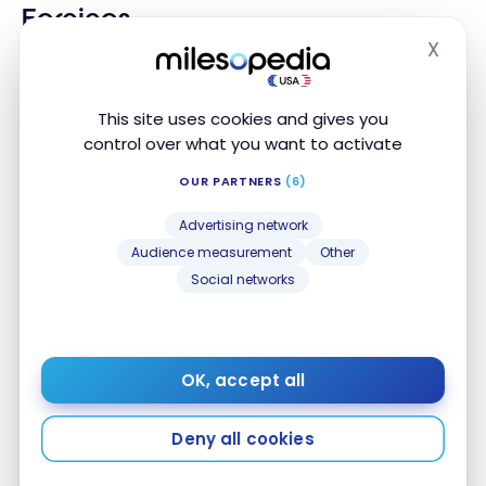
Earnings
X
Per dollar of purchases
Hide
1 Point
All Spending
This site uses cookies and gives you
control over what you want to activate
1 Point
Groceries
OUR PARTNERS
(6)
1 Point
Gas
Advertising network
Audience measurement
Other
Dining and Food
Social networks
3 Points
delivery
1 Point
Convenience Stores
OK, accept all
1 Point
Drugstores
Deny all cookies
1 Point
Local Transport