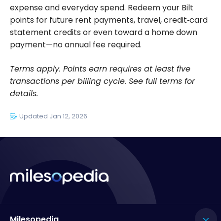
expense and everyday spend. Redeem your Bilt
points for future rent payments, travel, credit‑card
statement credits or even toward a home down
payment—no annual fee required.
Terms apply. Points earn requires at least five
transactions per billing cycle. See full terms for
details.
Updated Jan 12, 2026
Milesopedia