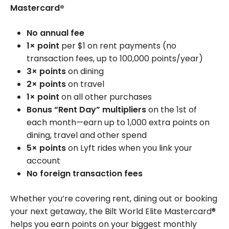
Mastercard®
No annual fee
1× point
per $1 on rent payments (no
transaction fees, up to 100,000 points/year)
3× points
on dining
2× points
on travel
1× point
on all other purchases
Bonus “Rent Day” multipliers
on the 1st of
each month—earn up to 1,000 extra points on
dining, travel and other spend
5× points
on Lyft rides when you link your
account
No foreign transaction fees
Whether you’re covering rent, dining out or booking
your next getaway, the Bilt World Elite Mastercard®
helps you earn points on your biggest monthly