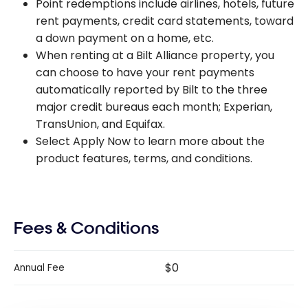
Point redemptions include airlines, hotels, future
rent payments, credit card statements, toward
a down payment on a home, etc.
When renting at a Bilt Alliance property, you
can choose to have your rent payments
automatically reported by Bilt to the three
major credit bureaus each month; Experian,
TransUnion, and Equifax.
Select Apply Now to learn more about the
product features, terms, and conditions.
Fees & Conditions
$0
Annual Fee