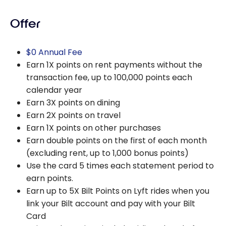
Offer
$0 Annual Fee
Earn 1X points on rent payments without the
transaction fee, up to 100,000 points each
calendar year
Earn 3X points on dining
Earn 2X points on travel
Earn 1X points on other purchases
Earn double points on the first of each month
(excluding rent, up to 1,000 bonus points)
Use the card 5 times each statement period to
earn points.
Earn up to 5X Bilt Points on Lyft rides when you
link your Bilt account and pay with your Bilt
Card