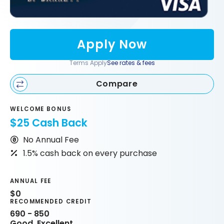
Apply Now
Terms Apply
See rates & fees
Compare
WELCOME BONUS
$25 Cash Back
No Annual Fee
1.5% cash back on every purchase
ANNUAL FEE
$0
RECOMMENDED CREDIT
690 - 850
Good, Excellent