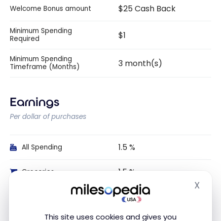
$25 Cash Back
Welcome Bonus amount
Minimum Spending
$1
Required
Minimum Spending
3 month(s)
Timeframe (Months)
Earnings
Per dollar of purchases
1.5 %
All Spending
1.5 %
Groceries
X
Hide
1.5 %
Gas
This site uses cookies and gives you
Dining and Food