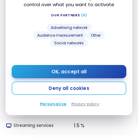
1.5 %
delivery
control over what you want to activate
OUR PARTNERS
(6)
1.5 %
Convenience Stores
Advertising network
1.5 %
Drugstores
Audience measurement
Other
Social networks
1.5 %
Local Transport
1.5 %
Travel
OK, accept all
1.5 %
Entertainment
Deny all cookies
1.5 %
Recurring Payments
Personalize
Privacy policy
1.5 %
Telecom/Internet
1.5 %
Streaming services