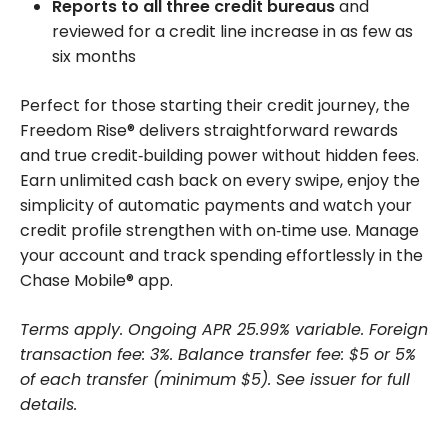
Reports to all three credit bureaus
and
reviewed for a credit line increase in as few as
six months
Perfect for those starting their credit journey, the
Freedom Rise® delivers straightforward rewards
and true credit‑building power without hidden fees.
Earn unlimited cash back on every swipe, enjoy the
simplicity of automatic payments and watch your
credit profile strengthen with on‑time use. Manage
your account and track spending effortlessly in the
Chase Mobile® app.
Terms apply. Ongoing APR 25.99% variable. Foreign
transaction fee: 3%. Balance transfer fee: $5 or 5%
of each transfer (minimum $5). See issuer for full
details.