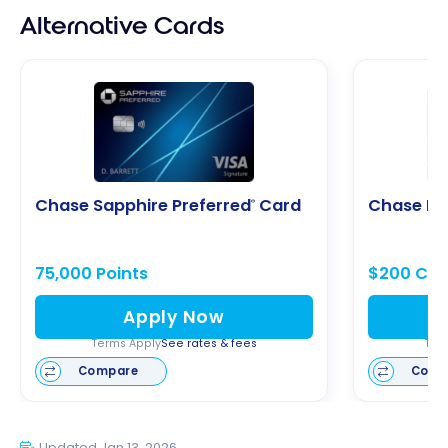
Alternative Cards
Chase Sapphire Preferred
Card
Chase Fr
®
75,000 Points
$200 Cas
Apply Now
Terms Apply
See rates & fees
Ter
Compare
Comp
Updated Jan 13, 2026