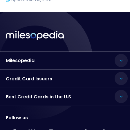
Milesopedia
Credit Card Issuers
Best Credit Cards in the U.S
Follow us