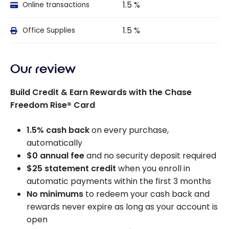
1.5 %
Online transactions
1.5 %
Office Supplies
Our review
Build Credit & Earn Rewards with the Chase
Freedom Rise® Card
1.5% cash back
on every purchase,
automatically
$0 annual fee
and no security deposit required
$25 statement credit
when you enroll in
automatic payments within the first 3 months
No minimums
to redeem your cash back and
rewards never expire as long as your account is
open