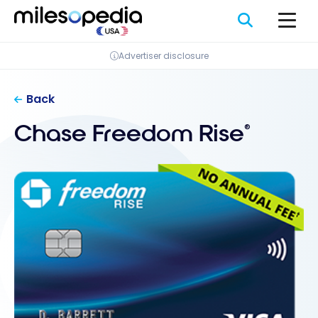
Skip
Cookies management panel
to
content
Advertiser disclosure
Back
Chase Freedom Rise
®