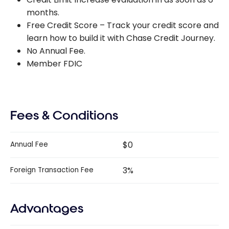
months.
Free Credit Score – Track your credit score and
learn how to build it with Chase Credit Journey.
No Annual Fee.
Member FDIC
Fees & Conditions
$0
Annual Fee
3%
Foreign Transaction Fee
Advantages