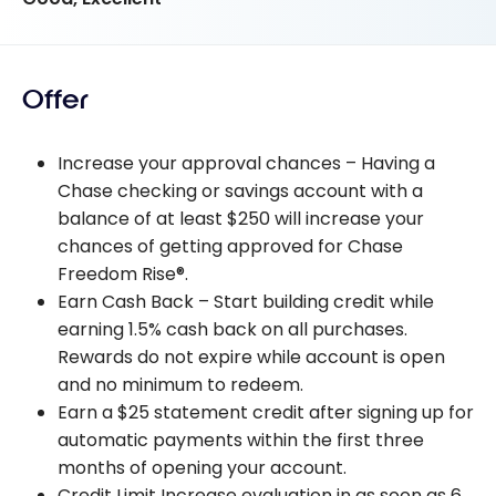
Offer
Increase your approval chances – Having a
Chase checking or savings account with a
balance of at least $250 will increase your
chances of getting approved for Chase
Freedom Rise®.
Earn Cash Back – Start building credit while
earning 1.5% cash back on all purchases.
Rewards do not expire while account is open
and no minimum to redeem.
Earn a $25 statement credit after signing up for
automatic payments within the first three
months of opening your account.
Credit Limit Increase evaluation in as soon as 6