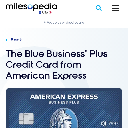
Skip
Cookies management panel
to
content
Advertiser disclosure
Back
The Blue Business
Plus
®
Credit Card from
American Express