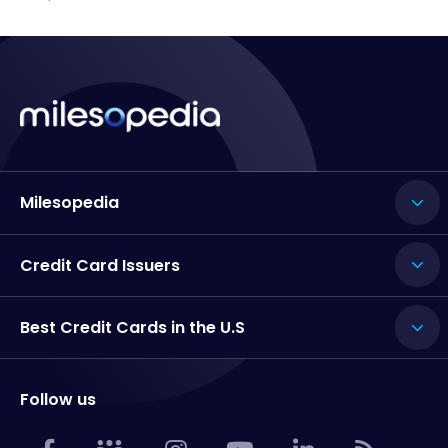
Milesopedia
Credit Card Issuers
Best Credit Cards in the U.S
Follow us