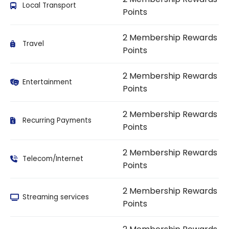
Local Transport
Points
2 Membership Rewards
Travel
Points
2 Membership Rewards
Entertainment
Points
2 Membership Rewards
Recurring Payments
Points
2 Membership Rewards
Telecom/Internet
Points
2 Membership Rewards
Streaming services
Points