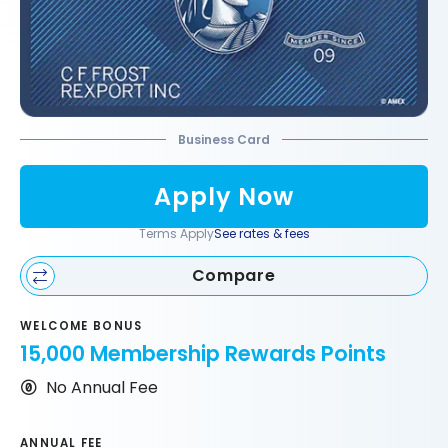
Business Card
Apply Now
Terms Apply
See rates & fees
Compare
WELCOME BONUS
15,000 Membership Rewards Points
No Annual Fee
ANNUAL FEE