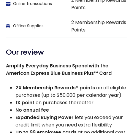
2 Membership Rewards
Online transactions
Points
2 Membership Rewards
Office Supplies
Points
Our review
Amplify Everyday Business Spend with the
American Express Blue Business Plus™ Card
2X Membership Rewards® points
on all eligible
purchases (up to $50,000 per calendar year)
1X point
on purchases thereafter
No annual fee
Expanded Buying Power
lets you exceed your
credit limit when you need extra flexibility
Up to 99 employee cards
at no additional cost,