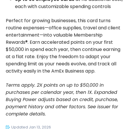
each with customizable spending controls
Perfect for growing businesses, this card turns
routine expenses—office supplies, travel and client
entertainment—into valuable Membership
Rewards®. Earn accelerated points on your first
$50,000 in spend each year, then continue earning
at a flat rate. Enjoy the freedom to adapt your
spending limit as your needs evolve, and track all
activity easily in the AmEx Business app.
Terms apply. 2X points on up to $50,000 in
purchases per calendar year, then 1X. Expanded
Buying Power adjusts based on credit, purchase,
payment history and other factors. See issuer for
complete details.
Updated Jan 13, 2026