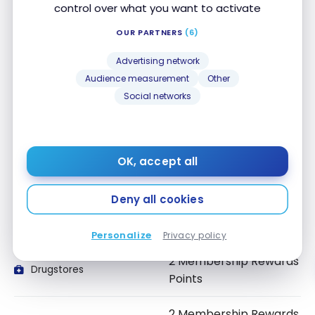
All Spending
control over what you want to activate
Points
OUR PARTNERS
(6)
2 Membership Rewards
Groceries
Advertising network
Points
Audience measurement
Other
Social networks
2 Membership Rewards
Gas
Points
2 Membership Rewards
Dining and Food
OK, accept all
delivery
Points
Deny all cookies
2 Membership Rewards
Convenience Stores
Points
Personalize
Privacy policy
2 Membership Rewards
Drugstores
Points
2 Membership Rewards