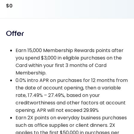
$0
Offer
Earn 15,000 Membership Rewards points after
you spend $3,000 in eligible purchases on the
Card within your first 3 months of Card
Membership.
0.0% intro APR on purchases for 12 months from
the date of account opening, then a variable
rate, 17.49% – 27.49%, based on your
creditworthiness and other factors at account
opening. APR will not exceed 29.99%
Earn 2X points on everyday business purchases
such as office supplies or client dinners. 2X
applies to the first $50,000 in purchases per