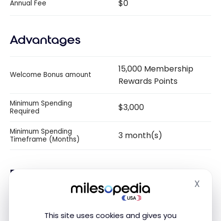
$0
Annual Fee
Advantages
15,000 Membership
Welcome Bonus amount
Rewards Points
Minimum Spending
$3,000
Required
Minimum Spending
3 month(s)
Timeframe (Months)
Earnings
X
Hide
Per dollar of purchases
This site uses cookies and gives you
2 Membership Rewards