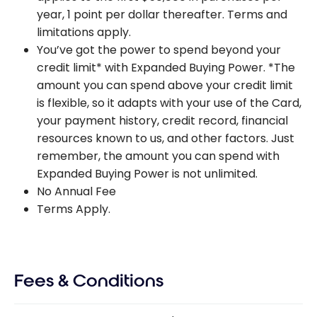
year, 1 point per dollar thereafter. Terms and
limitations apply.
You’ve got the power to spend beyond your
credit limit* with Expanded Buying Power. *The
amount you can spend above your credit limit
is flexible, so it adapts with your use of the Card,
your payment history, credit record, financial
resources known to us, and other factors. Just
remember, the amount you can spend with
Expanded Buying Power is not unlimited.
No Annual Fee
Terms Apply.
Fees & Conditions